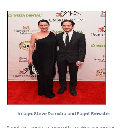
Image: Steve Damstra and Paget Brewster
Paget first came to fame after making her regular