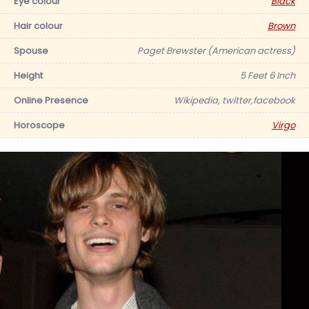
Eye colour
Black
Hair colour
Brown
Spouse
Paget Brewster (American actress)
Height
5 Feet 6 Inch
Online Presence
Wikipedia, twitter,facebook
Horoscope
Virgo