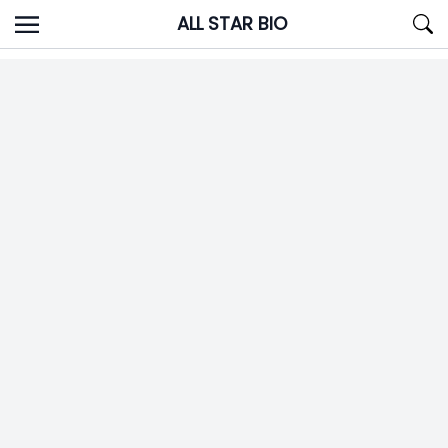
Skip
ALL STAR BIO
to
content