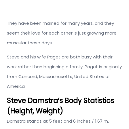
They have been married for many years, and they
seem their love for each other is just growing more
muscular these days.
Steve and his wife Paget are both busy with their
work rather than beginning a family. Paget is originally
from Concord, Massachusetts, United States of
America.
Steve Damstra’s Body Statistics
(Height, Weight)
Damstra stands at 5 feet and 6 inches / 1.67 m,