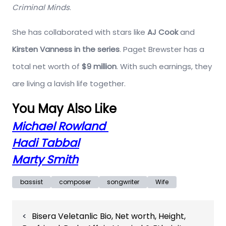
Criminal Minds
.
She has collaborated with stars like
AJ Cook
and
Kirsten Vanness in the series
. Paget Brewster has a
total net worth of
$9 million
. With such earnings, they
are living a lavish life together.
You May Also Like
Michael Rowland
Hadi Tabbal
Marty Smith
bassist
composer
songwriter
Wife
Post
Bisera Veletanlic Bio, Net worth, Height,
navigation