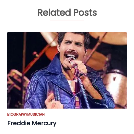
Related Posts
BIOGRAPHY
MUSICIAN
Freddie Mercury