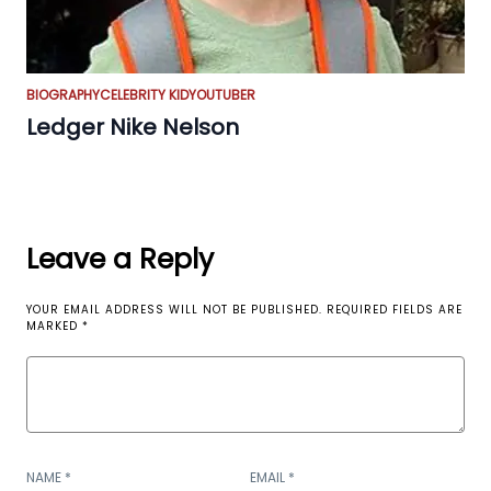
BIOGRAPHY
CELEBRITY KID
YOUTUBER
Ledger Nike Nelson
Leave a Reply
YOUR EMAIL ADDRESS WILL NOT BE PUBLISHED.
REQUIRED FIELDS ARE
MARKED
*
NAME
*
EMAIL
*