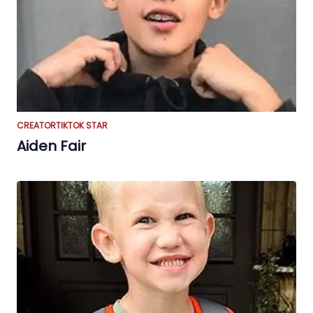
CREATOR
TIKTOK STAR
Aiden Fair