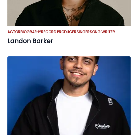
ACTOR
BIOGRAPHY
RECORD PRODUCER
SINGER
SONG WRITER
Landon Barker