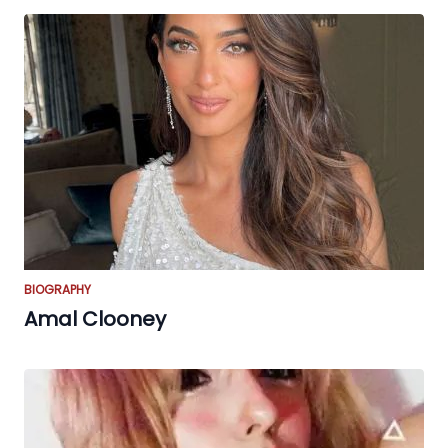
BIOGRAPHY
Amal Clooney