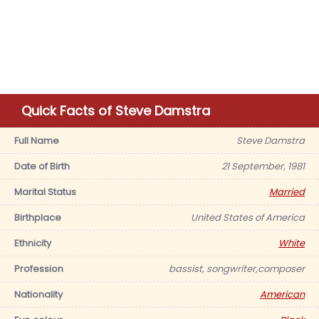
Quick Facts of Steve Damstra
Full Name
Steve Damstra
Date of Birth
21 September, 1981
Marital Status
Married
Birthplace
United States of America
Ethnicity
White
Profession
bassist, songwriter,composer
Nationality
American