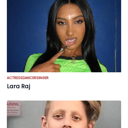
ACTRESS
DANCER
SINGER
Lara Raj