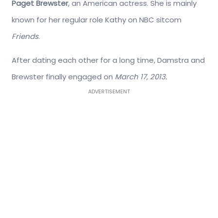
Paget Brewster
, an American actress. She is mainly
known for her regular role Kathy on NBC sitcom
Friends
.
After dating each other for a long time, Damstra and
Brewster finally engaged on
March 17
,
2013.
ADVERTISEMENT