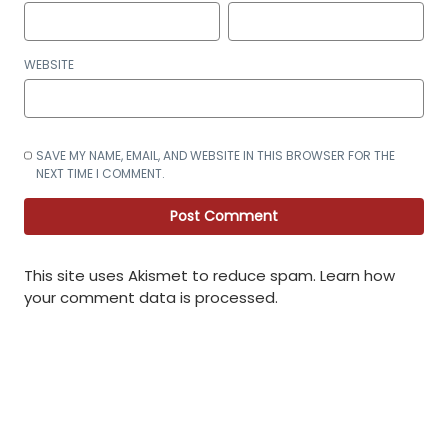
WEBSITE
SAVE MY NAME, EMAIL, AND WEBSITE IN THIS BROWSER FOR THE
NEXT TIME I COMMENT.
This site uses Akismet to reduce spam.
Learn how
your comment data is processed
.