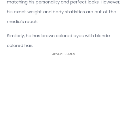
matching his personality and perfect looks. However,
his exact weight and body statistics are out of the
media’s reach.
Similarly, he has brown colored eyes with blonde
colored hair.
ADVERTISEMENT