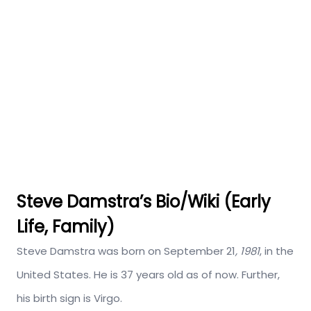
Steve Damstra’s Bio/Wiki (Early
Life, Family)
Steve Damstra was born on September 21
, 1981
, in the
United States. He is 37 years old as of now. Further,
his birth sign is Virgo.