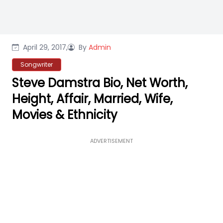
April 29, 2017,
By
Admin
Songwriter
Steve Damstra Bio, Net Worth,
Height, Affair, Married, Wife,
Movies & Ethnicity
ADVERTISEMENT