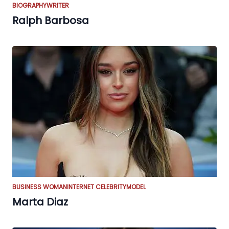
BIOGRAPHY
WRITER
Ralph Barbosa
BUSINESS WOMAN
INTERNET CELEBRITY
MODEL
Marta Diaz