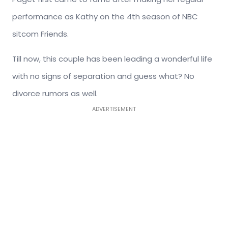
performance as Kathy on the 4th season of NBC
sitcom Friends.
Till now, this couple has been leading a wonderful life
with no signs of separation and guess what? No
divorce rumors as well.
ADVERTISEMENT