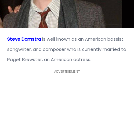
Steve Damstra
is well known as an American bassist,
songwriter, and composer who is currently married to
Paget Brewster, an American actress.
ADVERTISEMENT