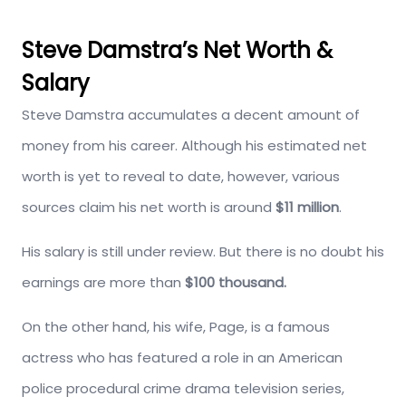
Steve Damstra’s Net Worth &
Salary
Steve Damstra accumulates a decent amount of
money from his career. Although his estimated net
worth is yet to reveal to date, however, various
sources claim his net worth is around
$11 million
.
His salary is still under review. But there is no doubt his
earnings are more than
$100 thousand.
On the other hand, his wife, Page, is a famous
actress who has featured a role in an American
police procedural crime drama television series,