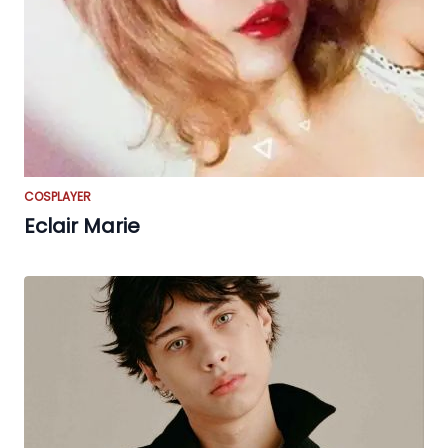
COSPLAYER
Eclair Marie