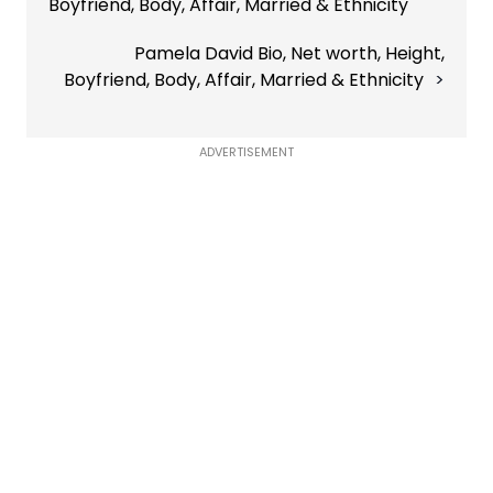
Boyfriend, Body, Affair, Married & Ethnicity
Pamela David Bio, Net worth, Height,
Boyfriend, Body, Affair, Married & Ethnicity
ADVERTISEMENT