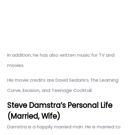
In addition, he has also written music for TV and
movies.
His movie credits are David Sedaris’s The Learning
Curve, Excision, and Teenage Cocktail.
Steve Damstra’s Personal Life
(Married, Wife)
Damstra is a happily married man. He is married to