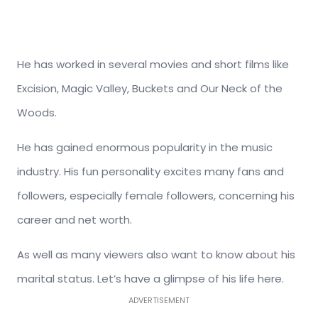
He has worked in several movies and short films like
Excision, Magic Valley, Buckets and Our Neck of the
Woods.
He has gained enormous popularity in the music
industry. His fun personality excites many fans and
followers, especially female followers, concerning his
career and net worth.
As well as many viewers also want to know about his
marital status. Let’s have a glimpse of his life here.
ADVERTISEMENT