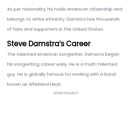
As per nationality, he holds American citizenship and
belongs to white ethnicity. Damstra has thousands
of fans and supporters in the United States.
Steve Damstra’s Career
The talented American songwriter, Damstra began
his songwriting career early. He is a multi-talented
guy. He is globally famous for working with a band
known as Whirlwind Heat.
ADVERTISEMENT