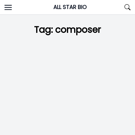
Skip
ALL STAR BIO
to
content
Tag:
composer