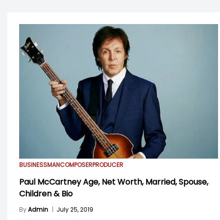
BUSINESSMAN
COMPOSER
PRODUCER
Paul McCartney Age, Net Worth, Married, Spouse,
Children & Bio
By
Admin
|
July 25, 2019