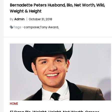
Bernadette Peters Husband, Bio, Net Worth, Wiki,
Weight & Height
By
Admin
|
October 31, 2018
Tags -
composer,
Tony Award,
HOME