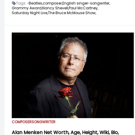
Tags -
Beatles,
composer,
English singer-songwriter,
Grammy Award,
Nancy Shevell,
Paul McCartney,
Saturday Night Live,
The Bruce McMouse Show,
COMPOSER
SONGWRITER
Alan Menken Net Worth, Age, Height, Wiki, Bio,