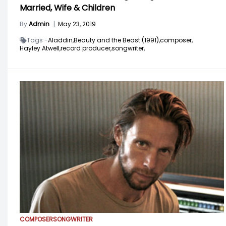
Married, Wife & Children
By
Admin
|
May 23, 2019
Tags -
Aladdin,
Beauty and the Beast (1991),
composer,
Hayley Atwell,
record producer,
songwriter,
COMPOSER
SONGWRITER