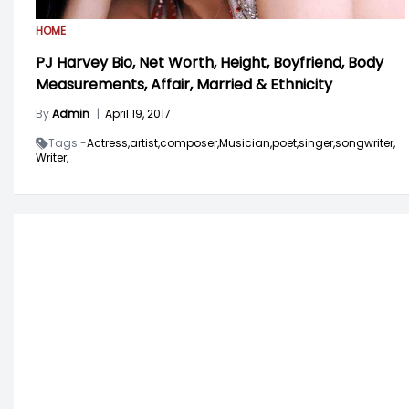
HOME
PJ Harvey Bio, Net Worth, Height, Boyfriend, Body
Measurements, Affair, Married & Ethnicity
By
Admin
|
April 19, 2017
Tags -
Actress,
artist,
composer,
Musician,
poet,
singer,
songwriter,
Writer,