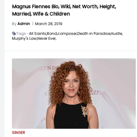
Magnus Fiennes Bio, Wiki, Net Worth, Height,
Married, Wife & Children
By
Admin
|
March 28, 2019
Tags -
All Saints,
Bond,
composer,
Death in Paradise,
Hustle,
Murphy's Law,
Never Ever,
SINGER