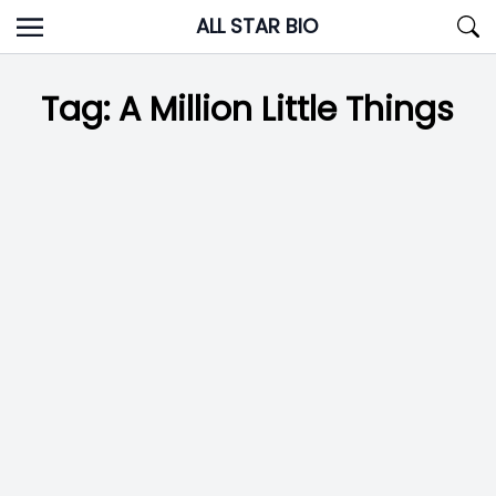
Skip
ALL STAR BIO
to
content
Tag:
A Million Little Things