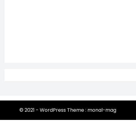
© 2021 - WordPress Theme : monal-mag