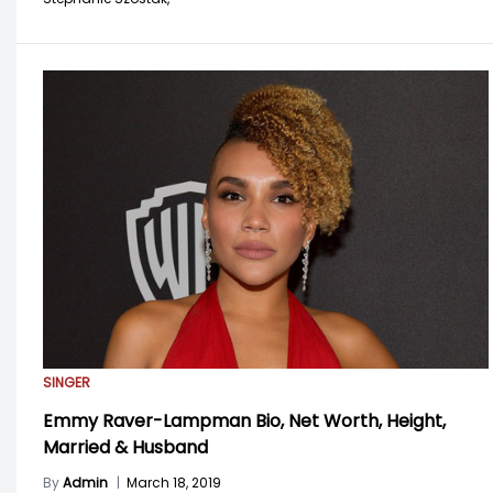
SINGER
Emmy Raver-Lampman Bio, Net Worth, Height,
Married & Husband
By
Admin
|
March 18, 2019