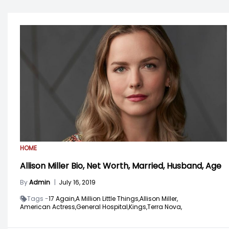
HOME
Allison Miller Bio, Net Worth, Married, Husband, Age
By
Admin
|
July 16, 2019
Tags -
17 Again,
A Million Little Things,
Allison Miller,
American Actress,
General Hospital,
Kings,
Terra Nova,