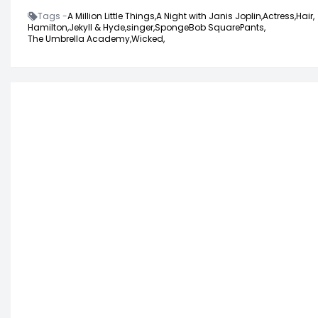
Tags -
A Million Little Things,
A Night with Janis Joplin,
Actress,
Hair,
Hamilton,
Jekyll & Hyde,
singer,
SpongeBob SquarePants,
The Umbrella Academy,
Wicked,