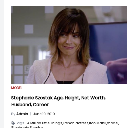
MODEL
Stephanie Szostak Age, Height, Net Worth,
Husband, Career
By
Admin
|
June 19, 2019
Tags -
A Million Little Things,
French actress,
Iron Man3,
model,
Stephanie Szostak,