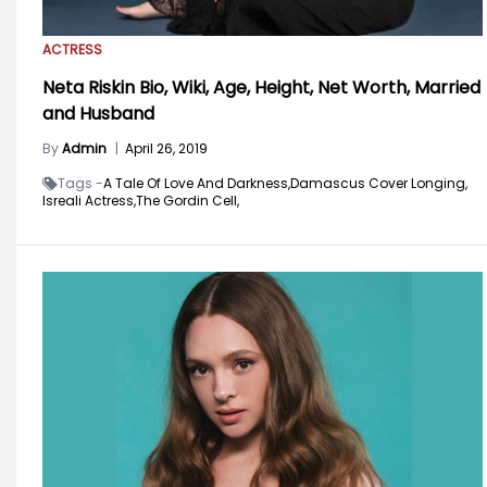
ACTRESS
Neta Riskin Bio, Wiki, Age, Height, Net Worth, Married
and Husband
By
Admin
|
April 26, 2019
Tags -
A Tale Of Love And Darkness,
Damascus Cover Longing,
Isreali Actress,
The Gordin Cell,