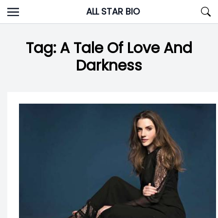
Skip
ALL STAR BIO
to
content
Tag:
A Tale Of Love And
Darkness