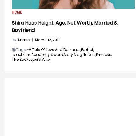
HOME
Shira Haas Height, Age, Net Worth, Married &
Boyfriend
By
Admin
|
March 12, 2019
Tags -
A Tale Of Love And Darkness,
Foxtrot,
Israel Film Academy award,
Mary Magdalene,
Princess,
The Zookeeper's Wife,