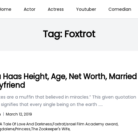
Home
Actor
Actress
Youtuber
Comedian
Tag:
Foxtrot
a Haas Height, Age, Net Worth, Married
yfriend
s are a muffin that believed in miracles.” This given quotation
 signifies that every single being on the earth
.....
n
|
March 12, 2019
A Tale Of Love And Darkness,
Foxtrot,
Israel Film Academy award,
dalene,
Princess,
The Zookeeper's Wife,