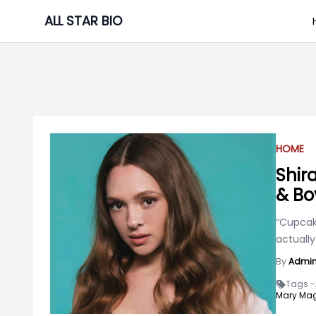
Skip
ALL STAR BIO
to
content
HOME
Shir
& Bo
“Cupcake
actually
By
Admi
Tags -
Mary Mag