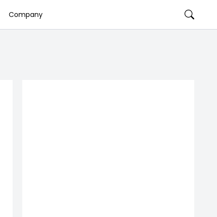
Company