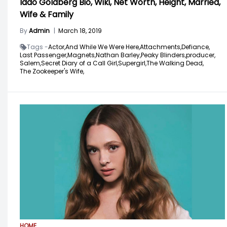
Iddo Goldberg Bio, Wiki, Net Worth, Height, Married,
Wife & Family
By
Admin
|
March 18, 2019
Tags -
Actor,
And While We Were Here,
Attachments,
Defiance,
Last Passenger,
Magnets,
Nathan Barley,
Peaky Blinders,
producer,
Salem,
Secret Diary of a Call Girl,
Supergirl,
The Walking Dead,
The Zookeeper's Wife,
HOME