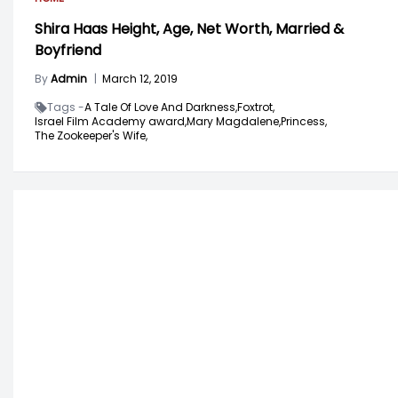
Shira Haas Height, Age, Net Worth, Married &
Boyfriend
By
Admin
|
March 12, 2019
Tags -
A Tale Of Love And Darkness,
Foxtrot,
Israel Film Academy award,
Mary Magdalene,
Princess,
The Zookeeper's Wife,