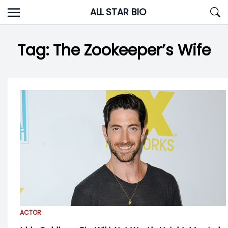
Skip
ALL STAR BIO
to
content
Tag:
The Zookeeper’s Wife
ACTOR