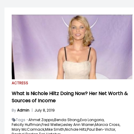
ACTRESS
What Is Nichole Hiltz Doing Now? Her Net Worth &
Sources of Income
By
Admin
|
July 8, 2019
Tags -
Ahmet Zappa,
Benda Strong,
Eva Longoria,
Felicity Huffman,
Fred Weller,
Lesley Ann Warren,
Marcia Cross,
Mary McCormack,
Mike Smith,
Nichole Hiltz,
Paul Ben-Victor,