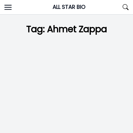
Skip
ALL STAR BIO
to
content
Tag:
Ahmet Zappa