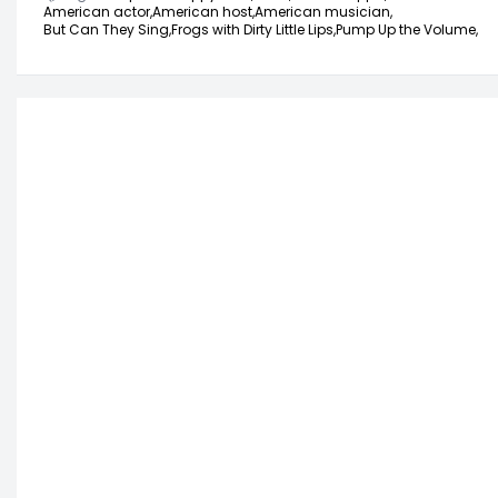
American actor,
American host,
American musician,
But Can They Sing,
Frogs with Dirty Little Lips,
Pump Up the Volume,