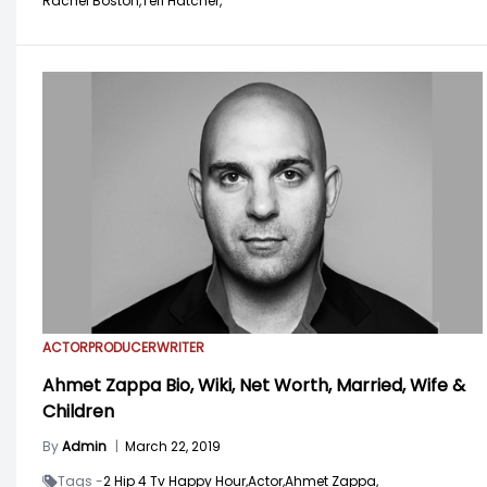
Rachel Boston,
Teri Hatcher,
ACTOR
PRODUCER
WRITER
Ahmet Zappa Bio, Wiki, Net Worth, Married, Wife &
Children
By
Admin
|
March 22, 2019
Tags -
2 Hip 4 Tv Happy Hour,
Actor,
Ahmet Zappa,