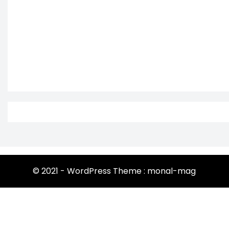
© 2021 - WordPress Theme : monal-mag