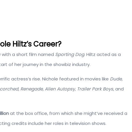
e Hiltz’s Career?
9 with a short film named
Sporting Dog
. Hiltz acted as a
art of her journey in the showbiz industry.
rific actress’s rise. Nichole featured in movies like
Dude,
orched, Renegade, Alien Autopsy, Trailer Park Boys
, and
llion
at the box office, from which she might’ve received a
ng credits include her roles in television shows.