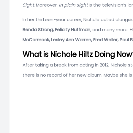
Sight
. Moreover,
In plain sight
is the television’s l
In her thirteen-year career, Nichole acted alongs
Benda Strong, Felicity Huffman
, and many more. Hi
McCormack, Lesley Ann Warren, Fred Weller, Paul 
What is Nichole Hiltz Doing Now
After taking a break from acting in 2012, Nichole 
there is no record of her new album. Maybe she is 