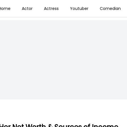
Home
Actor
Actress
Youtuber
Comedian