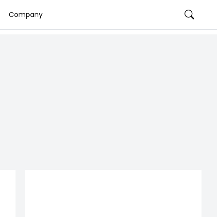
Company