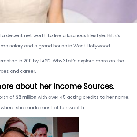
a decent net worth to live a luxurious lifestyle. Hiltz’s
ome salary and a grand house in West Hollywood.
 arrested in 2011 by LAPD. Why? Let’s explore more on the
rces and career.
d more about her Income Sources.
orth of
$2 million
with over 45 acting credits to her name.
om where she made most of her wealth.