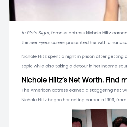
In Plain Sight
, famous actress
Nichole Hiltz
earned 
thirteen-year career presented her with a hands
Nichole Hiltz spent a night in prison after getting
topic while also taking a detour in her income sou
Nichole Hiltz’s Net Worth. Fin
The American actress earned a staggering net w
Nichole Hiltz began her acting career in 1999, fr