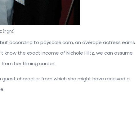
z (right)
ed, but according to payscale.com, an average actress earns
n’t know the exact income of Nichole Hiltz, we can assume
from her filming career.
s a guest character from which she might have received a
e.