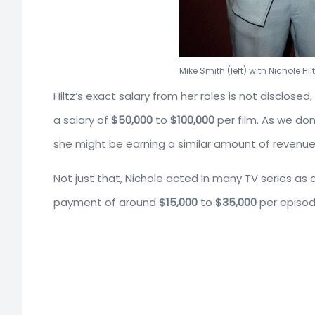
Mike Smith (left) with Nichole Hilt
Hiltz’s exact salary from her roles is not disclos
a salary of
$50,000
to
$100,000
per film. As we do
she might be earning a similar amount of revenue 
Not just that, Nichole acted in many TV series a
payment of around
$15,000
to
$35,000
per episod