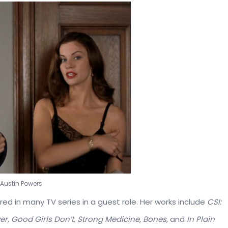
e Austin Powers
eared in many TV series in a guest role. Her works include
CSI:
er, Good Girls Don’t, Strong Medicine, Bones
, and
In Plain