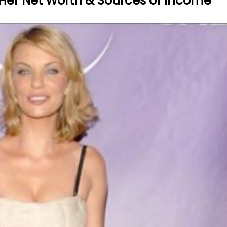
? Her Net Worth & Sources of Income