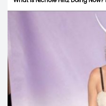
What Is Nichole Hiltz Doing Now