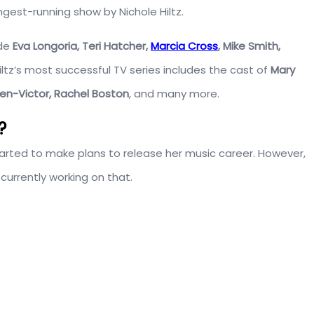
ongest-running show by Nichole Hiltz.
ide
Eva Longoria, Teri Hatcher,
Marcia Cross
, Mike Smith,
ltz’s most successful TV series includes the cast of
Mary
Ben-Victor, Rachel Boston
, and many more.
?
started to make plans to release her music career. However,
currently working on that.