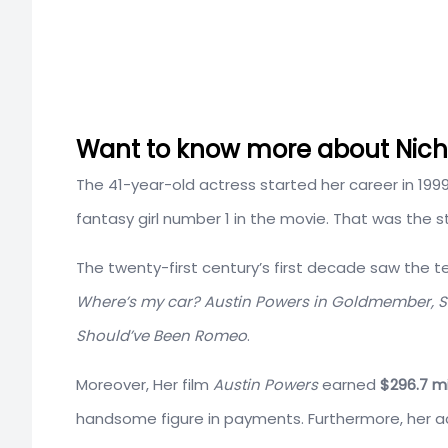
Want to know more about Nichol
The 41-year-old actress started her career in 199
fantasy girl number 1 in the movie. That was the st
The twenty-first century’s first decade saw the ter
Where’s my car? Austin Powers in Goldmember, Sc
Should’ve Been Romeo
.
Moreover, Her film
Austin Powers
earned
$296.7 mi
handsome figure in payments. Furthermore, her acti