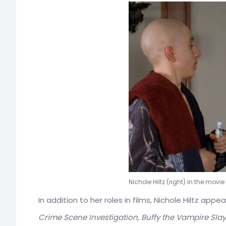
Nichole Hiltz (right) in the movi
In addition to her roles in films, Nichole Hiltz app
Crime Scene Investigation, Buffy the Vampire Slay