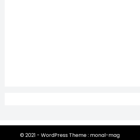
© 2021 - WordPress Theme : monal-mag