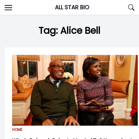
Skip
ALL STAR BIO
to
content
Tag:
Alice Bell
HOME