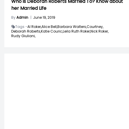
Who is Deborah Roberts Married To? Know about
her Married Life
By
Admin
|
June 19, 2019
Tags -
Al Roker,
Alice Bell,
Barbara Walters,
Courtney,
Deborah Roberts,
Katie Couric,
Leila Ruth Roker,
Nick Roker,
Rudy Giuliani,