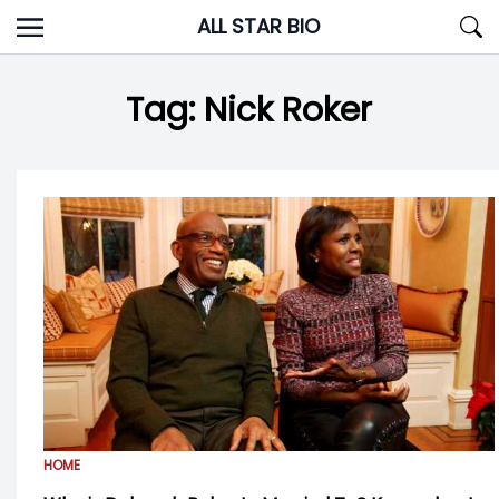
Skip
ALL STAR BIO
to
content
Tag:
Nick Roker
HOME