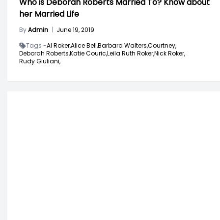
Who is Deborah Roberts Married To? Know about
her Married Life
By
Admin
|
June 19, 2019
Tags -
Al Roker,
Alice Bell,
Barbara Walters,
Courtney,
Deborah Roberts,
Katie Couric,
Leila Ruth Roker,
Nick Roker,
Rudy Giuliani,