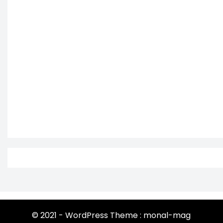
© 2021 - WordPress Theme : monal-mag