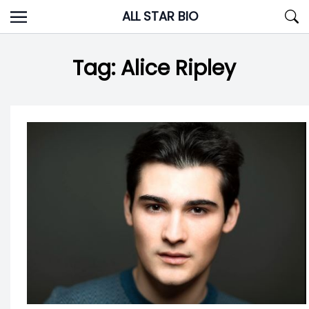
Skip
ALL STAR BIO
to
content
Tag:
Alice Ripley