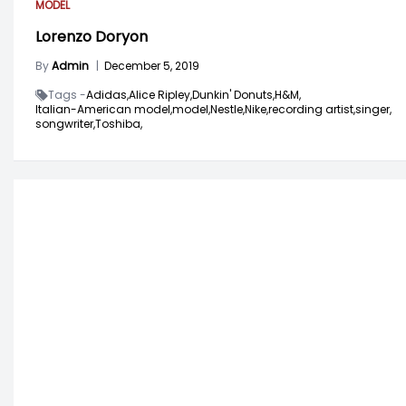
MODEL
Lorenzo Doryon
By
Admin
|
December 5, 2019
Tags -
Adidas,
Alice Ripley,
Dunkin' Donuts,
H&M,
Italian-American model,
model,
Nestle,
Nike,
recording artist,
singer,
songwriter,
Toshiba,