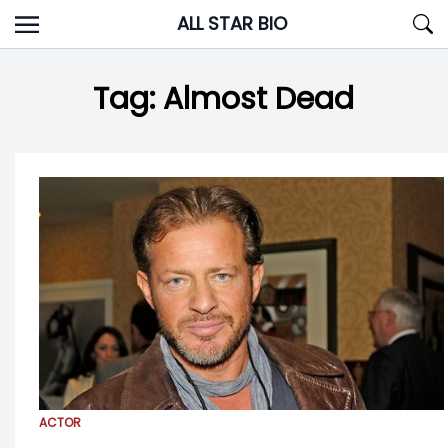
Skip
ALL STAR BIO
to
content
Tag:
Almost Dead
ACTOR