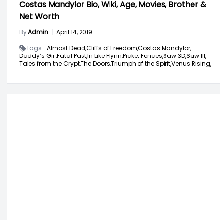
Costas Mandylor Bio, Wiki, Age, Movies, Brother &
Net Worth
By
Admin
|
April 14, 2019
Tags -
Almost Dead,
Cliffs of Freedom,
Costas Mandylor,
Daddy’s Girl,
Fatal Past,
In Like Flynn,
Picket Fences,
Saw 3D,
Saw III,
Tales from the Crypt,
The Doors,
Triumph of the Spirit,
Venus Rising,