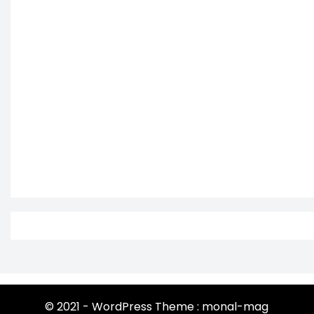
© 2021 - WordPress Theme : monal-mag