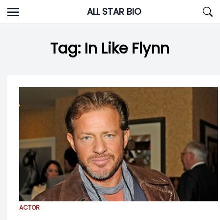
Skip
ALL STAR BIO
to
content
Tag:
In Like Flynn
ACTOR