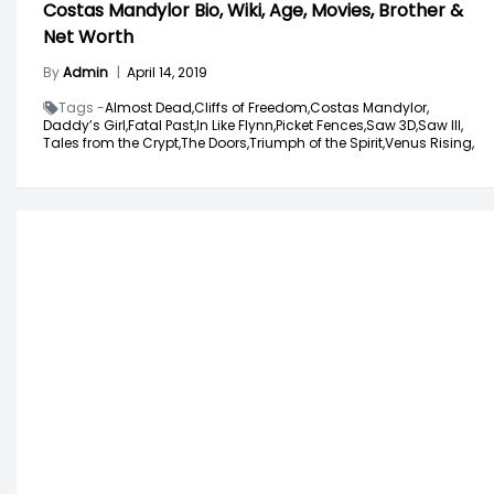
Costas Mandylor Bio, Wiki, Age, Movies, Brother &
Net Worth
By
Admin
|
April 14, 2019
Tags -
Almost Dead,
Cliffs of Freedom,
Costas Mandylor,
Daddy’s Girl,
Fatal Past,
In Like Flynn,
Picket Fences,
Saw 3D,
Saw III,
Tales from the Crypt,
The Doors,
Triumph of the Spirit,
Venus Rising,