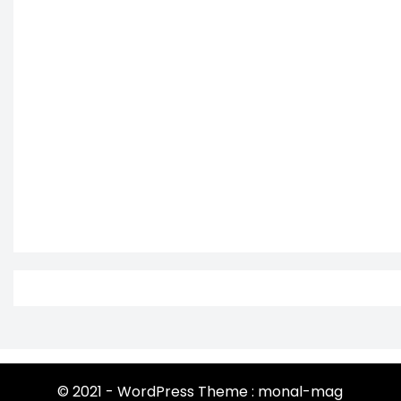
© 2021 - WordPress Theme : monal-mag