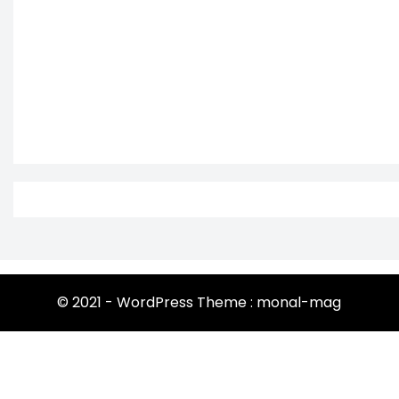
© 2021 - WordPress Theme : monal-mag