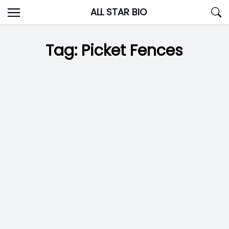
Skip
ALL STAR BIO
to
content
Tag:
Picket Fences