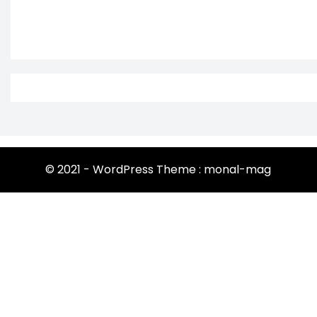
© 2021 - WordPress Theme : monal-mag