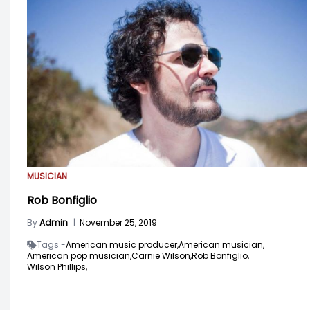
MUSICIAN
Rob Bonfiglio
By
Admin
|
November 25, 2019
Tags -
American music producer,
American musician,
American pop musician,
Carnie Wilson,
Rob Bonfiglio,
Wilson Phillips,