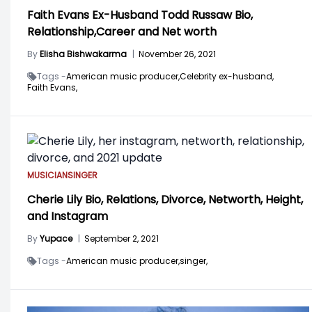
Faith Evans Ex-Husband Todd Russaw Bio,
Relationship,Career and Net worth
By
Elisha Bishwakarma
|
November 26, 2021
Tags -
American music producer,
Celebrity ex-husband,
Faith Evans,
MUSICIAN
SINGER
Cherie Lily Bio, Relations, Divorce, Networth, Height,
and Instagram
By
Yupace
|
September 2, 2021
Tags -
American music producer,
singer,