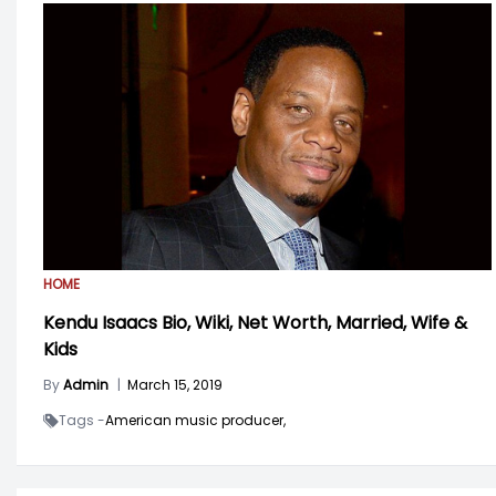
HOME
Kendu Isaacs Bio, Wiki, Net Worth, Married, Wife &
Kids
By
Admin
|
March 15, 2019
Tags -
American music producer,