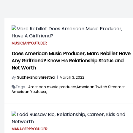
MUSICIAN
YOUTUBER
Does American Music Producer, Marc Rebillet Have
Any Girlfriend? Know His Relationship Status and
Net Worth
By
Subheksha Shrestha
|
March 3, 2022
Tags -
American music producer,
American Twitch Streamer,
American Youtuber,
MANAGER
PRODUCER