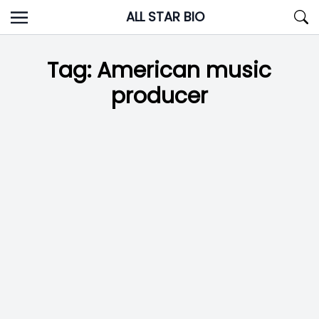
Skip
ALL STAR BIO
to
content
Tag:
American music
producer