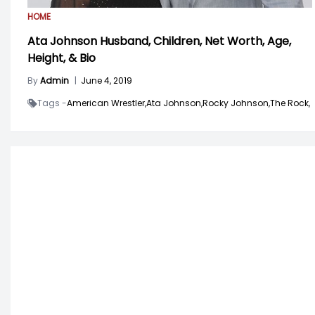
HOME
Ata Johnson Husband, Children, Net Worth, Age,
Height, & Bio
By
Admin
|
June 4, 2019
Tags -
American Wrestler,
Ata Johnson,
Rocky Johnson,
The Rock,