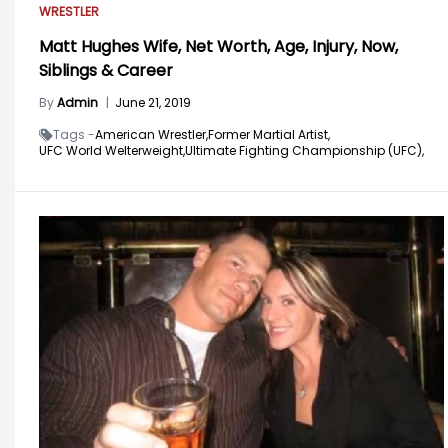
WRESTLER
Matt Hughes Wife, Net Worth, Age, Injury, Now,
Siblings & Career
By
Admin
|
June 21, 2019
Tags -
American Wrestler,
Former Martial Artist,
UFC World Welterweight,
Ultimate Fighting Championship (UFC),