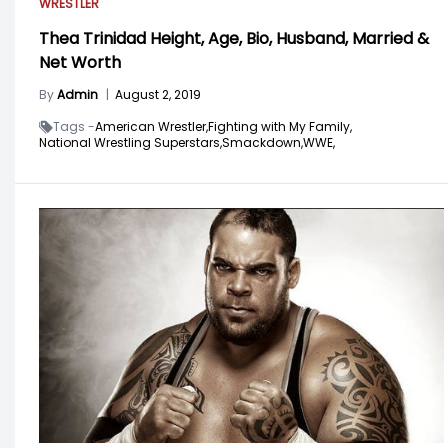
WRESTLER
Thea Trinidad Height, Age, Bio, Husband, Married &
Net Worth
By
Admin
|
August 2, 2019
Tags -
American Wrestler,
Fighting with My Family,
National Wrestling Superstars,
Smackdown,
WWE,