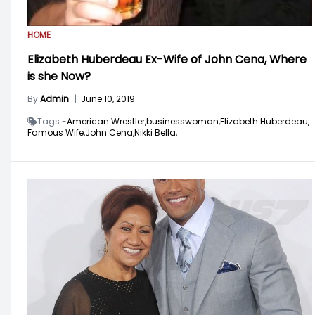
HOME
Elizabeth Huberdeau Ex-Wife of John Cena, Where
is she Now?
By
Admin
|
June 10, 2019
Tags -
American Wrestler,
businesswoman,
Elizabeth Huberdeau,
Famous Wife,
John Cena,
Nikki Bella,