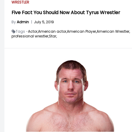
WRESTLER
Five Fact You Should Now About Tyrus Wrestler
By
Admin
|
July 5, 2019
Tags -
Actor,
American actor,
American Player,
American Wrestler,
professional wrestler,
Star,