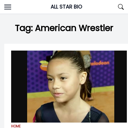
Skip
ALL STAR BIO
to
content
Tag:
American Wrestler
HOME