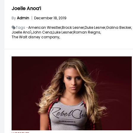
Joelle Anoa’i
By
Admin
|
December 18, 2019
Tags -
American Wrestler,
Brock Lesner,
Duke Lesner,
Galina Becker,
Joelle Ano'i,
John Cena,
Luke Lesner,
Roman Reigns,
The Walt disney company,