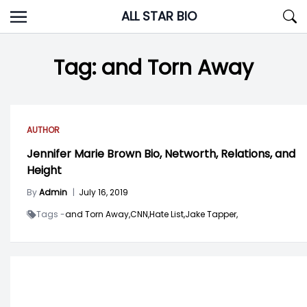
Skip
ALL STAR BIO
to
content
Tag:
and Torn Away
AUTHOR
Jennifer Marie Brown Bio, Networth, Relations, and
Height
By
Admin
|
July 16, 2019
Tags -
and Torn Away,
CNN,
Hate List,
Jake Tapper,