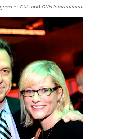
ogram
at
CNN
and
CNN
International
.