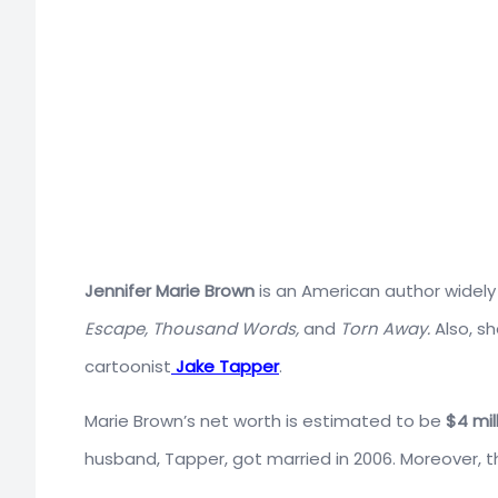
Jennifer
Marie
Brown
is
an
American
author widely
Escape, Thousand Words,
and
Torn Away.
Also, s
cartoonist
Jake Tapper
.
Marie Brown’s net worth is estimated to be
$4 mil
husband, Tapper, got married in 2006. Moreover, t