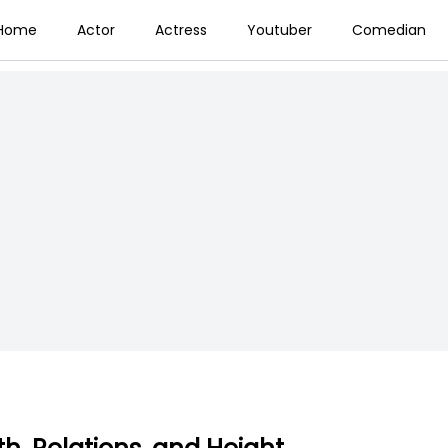
Home
Actor
Actress
Youtuber
Comedian