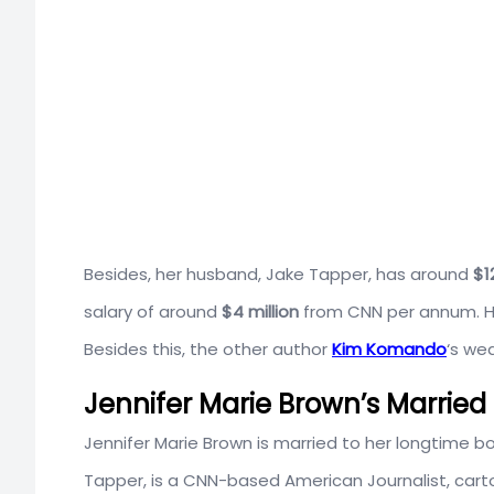
Besides, her husband, Jake Tapper, has around
$1
salary of around
$4 million
from CNN per annum. Henc
Besides this, the other author
Kim Komando
‘s wea
Jennifer Marie Brown’s Married 
Jennifer Marie Brown is married to her longtime 
Tapper, is a
CNN-based American
Journalist, car