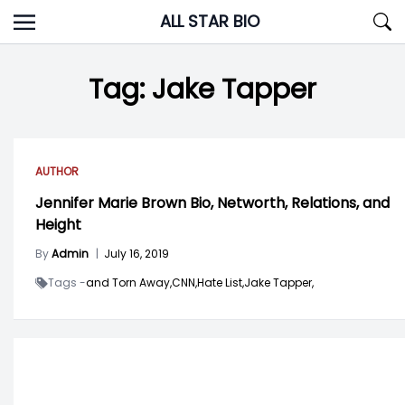
Skip
ALL STAR BIO
to
content
Tag:
Jake Tapper
AUTHOR
Jennifer Marie Brown Bio, Networth, Relations, and
Height
By
Admin
|
July 16, 2019
Tags -
and Torn Away,
CNN,
Hate List,
Jake Tapper,