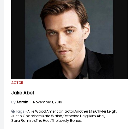
ACTOR
Jake Abel
By
Admin
|
November 1, 2019
Tags -
Allie Wood,
American actor,
Another Life,
Chyler Leigh,
Justin Chambers,
Kate Walsh,
Katherine Heigl,
Kim Abel,
Sara Ramirez,
The Host,
The Lovely Bones,