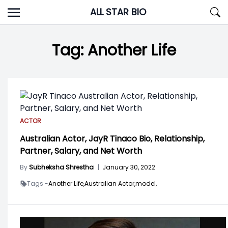
Skip
ALL STAR BIO
to
content
Tag:
Another Life
ACTOR
Australian Actor, JayR Tinaco Bio, Relationship,
Partner, Salary, and Net Worth
By
Subheksha Shrestha
|
January 30, 2022
Tags -
Another Life,
Australian Actor,
model,