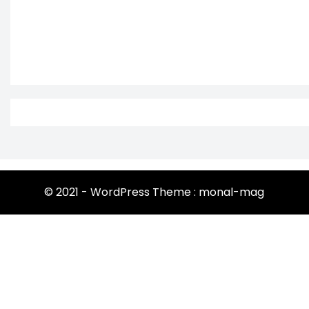
© 2021 - WordPress Theme : monal-mag