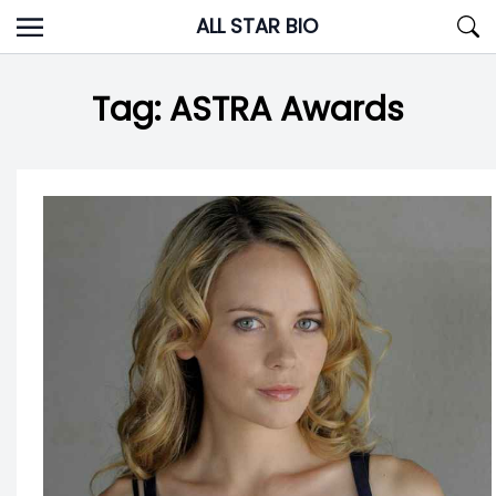
Skip
ALL STAR BIO
to
content
Tag:
ASTRA Awards