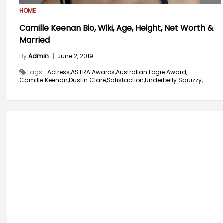
HOME
Camille Keenan Bio, Wiki, Age, Height, Net Worth &
Married
By
Admin
|
June 2, 2019
Tags -
Actress,
ASTRA Awards,
Australian Logie Award,
Camille Keenan,
Dustin Clare,
Satisfaction,
Underbelly Squizzy,