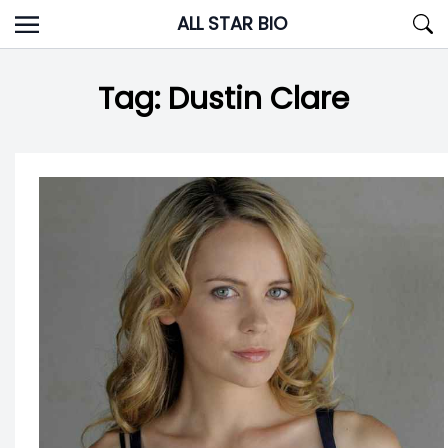
Skip
ALL STAR BIO
to
content
Tag:
Dustin Clare