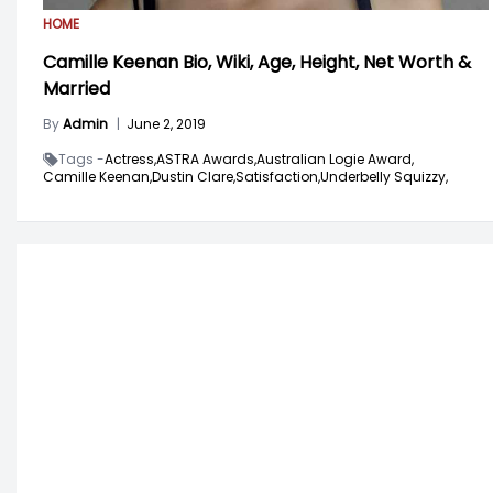
HOME
Camille Keenan Bio, Wiki, Age, Height, Net Worth &
Married
By
Admin
|
June 2, 2019
Tags -
Actress,
ASTRA Awards,
Australian Logie Award,
Camille Keenan,
Dustin Clare,
Satisfaction,
Underbelly Squizzy,