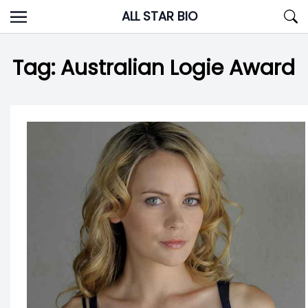
Skip
ALL STAR BIO
to
content
Tag:
Australian Logie Award