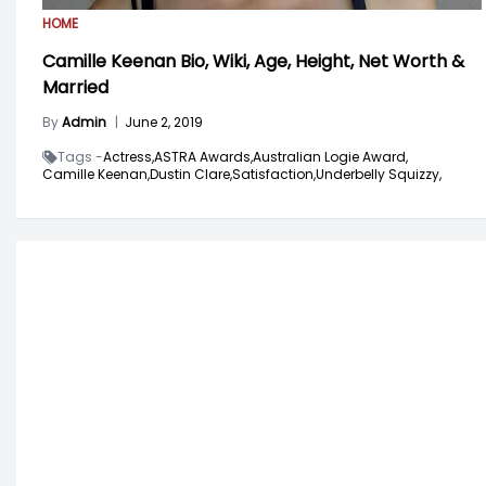
HOME
Camille Keenan Bio, Wiki, Age, Height, Net Worth &
Married
By
Admin
|
June 2, 2019
Tags -
Actress,
ASTRA Awards,
Australian Logie Award,
Camille Keenan,
Dustin Clare,
Satisfaction,
Underbelly Squizzy,