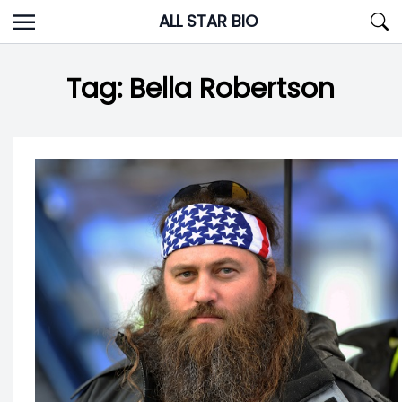
Skip
ALL STAR BIO
to
content
Tag:
Bella Robertson