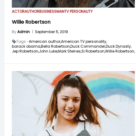
ACTOR
AUTHOR
BUSINESSMAN
TV PERSONALITY
Willie Robertson
By
Admin
|
September 5, 2019
Tags -
American author,
American TV personality,
barack obama,
Bella Robertson,
Duck Commander,
Duck Dynasty,
Jep Robertson,
John Luke,
Mark Steines,
Si Robertson,
Willie Robertson,