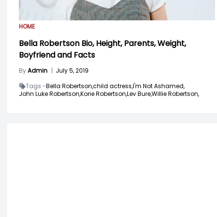
HOME
Bella Robertson Bio, Height, Parents, Weight,
Boyfriend and Facts
By
Admin
|
July 5, 2019
Tags -
Bella Robertson,
child actress,
I'm Not Ashamed,
John Luke Robertson,
Korie Robertson,
Lev Bure,
Willie Robertson,