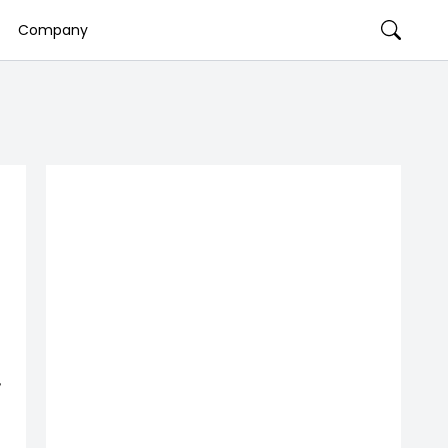
Company
,