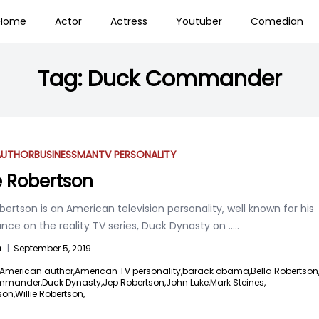
Home
Actor
Actress
Youtuber
Comedian
Tag:
Duck Commander
AUTHOR
BUSINESSMAN
TV PERSONALITY
ie Robertson
obertson is an American television personality, well known for his
nce on the reality TV series, Duck Dynasty on
.....
n
|
September 5, 2019
American author,
American TV personality,
barack obama,
Bella Robertson
mmander,
Duck Dynasty,
Jep Robertson,
John Luke,
Mark Steines,
son,
Willie Robertson,