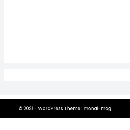
© 2021 - WordPress Theme : monal-mag