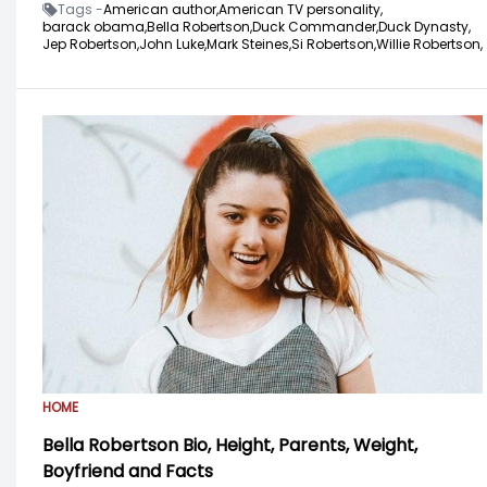
Tags -
American author,
American TV personality,
barack obama,
Bella Robertson,
Duck Commander,
Duck Dynasty,
Jep Robertson,
John Luke,
Mark Steines,
Si Robertson,
Willie Robertson,
HOME
Bella Robertson Bio, Height, Parents, Weight,
Boyfriend and Facts