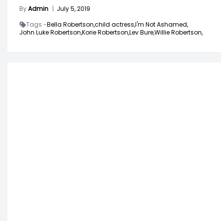
By
Admin
|
July 5, 2019
Tags -
Bella Robertson,
child actress,
I'm Not Ashamed,
John Luke Robertson,
Korie Robertson,
Lev Bure,
Willie Robertson,