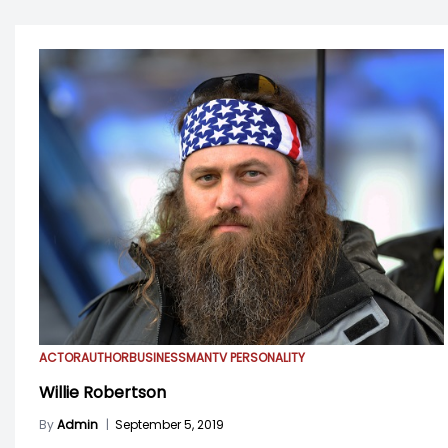
ACTOR
AUTHOR
BUSINESSMAN
TV PERSONALITY
Willie Robertson
By
Admin
|
September 5, 2019