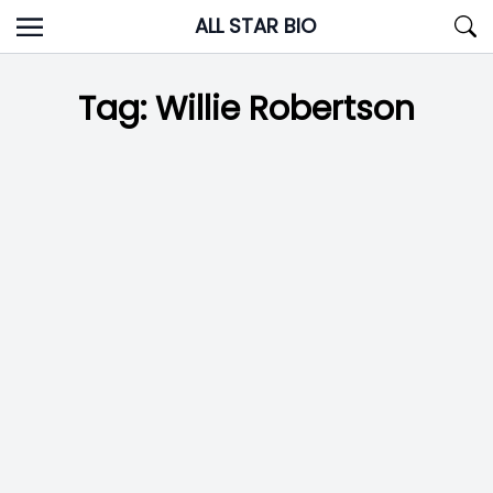
Skip
ALL STAR BIO
to
content
Tag:
Willie Robertson