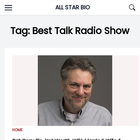
Skip
ALL STAR BIO
to
content
Tag:
Best Talk Radio Show
HOME