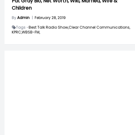
Pat Gray Bio, Net Worth, Wiki, Married, Wife &
Children
By
Admin
|
February 28, 2019
Tags -
Best Talk Radio Show,
Clear Channel Communications,
KPRC,
WBSB-FM,