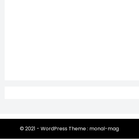
© 2021 - WordPress Theme : monal-mag