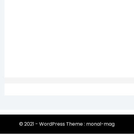
© 2021 - WordPress Theme : monal-mag