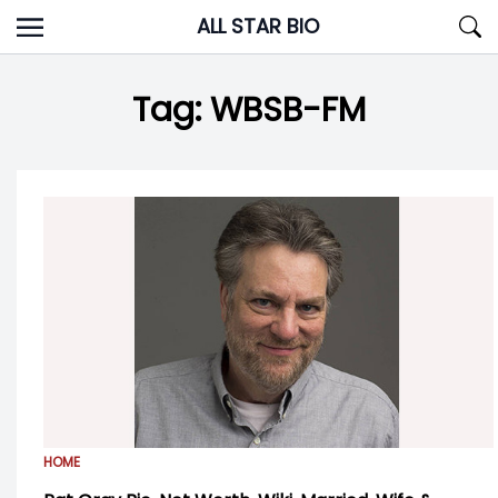
Skip
ALL STAR BIO
to
content
Tag:
WBSB-FM
HOME