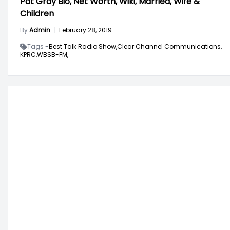
Pat Gray Bio, Net Worth, Wiki, Married, Wife &
Children
By
Admin
|
February 28, 2019
Tags -
Best Talk Radio Show,
Clear Channel Communications,
KPRC,
WBSB-FM,