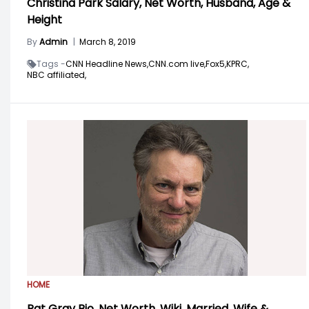
Christina Park Salary, Net Worth, Husband, Age &
Height
By
Admin
|
March 8, 2019
Tags -
CNN Headline News,
CNN.com live,
Fox5,
KPRC,
NBC affiliated,
HOME
Pat Gray Bio, Net Worth, Wiki, Married, Wife &