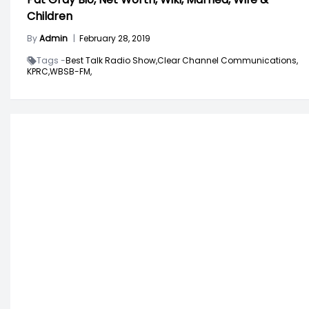
Children
By
Admin
|
February 28, 2019
Tags -
Best Talk Radio Show,
Clear Channel Communications,
KPRC,
WBSB-FM,