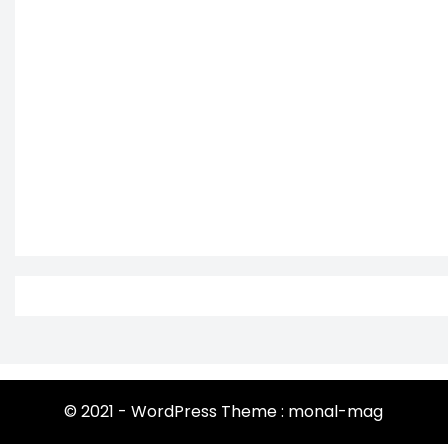
© 2021 - WordPress Theme : monal-mag