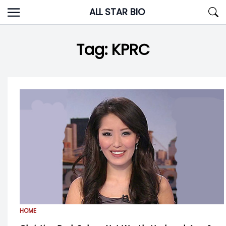
Skip
ALL STAR BIO
to
content
Tag:
KPRC
HOME