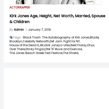
ACTOR
RAPPER
Kirk Jones Age, Height, Net Worth, Married, Spouse
& Children
By
Admin
|
January 7, 2019
Tags -
Black Trash: The Autobiography of Kirk Jones,
Blade,
Brooklyn,
Celebrity Networth,
Def Jam: Fight for NY,
House of the Dead II,
JMJ,
Kirk Jone,
Lo-Lifes,
Next Friday,
Onyx,
Over There,
Sticky Fingaz,
Stik 'N' Muve and Exercise,
The Jones Beach Greek Fest Festival,
The Shield,