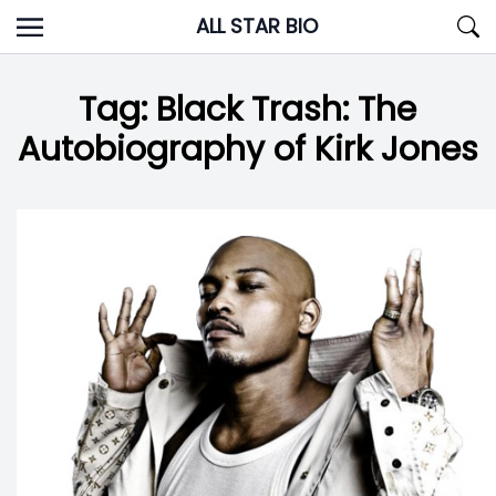
Skip
ALL STAR BIO
to
content
Tag:
Black Trash: The
Autobiography of Kirk Jones