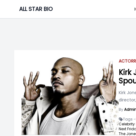
Skip
ALL STAR BIO
to
content
ACTOR
R
Kirk
Spou
Kirk Jon
director
By
Admi
Tags -
Celebrity
Next Frida
The Jones