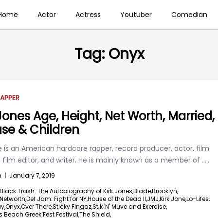
Home
Actor
Actress
Youtuber
Comedian
Tag:
Onyx
APPER
 Jones Age, Height, Net Worth, Married,
se & Children
e is an American hardcore rapper, record producer, actor, film
, film editor, and writer. He is mainly known as a member of
.....
n
|
January 7, 2019
Black Trash: The Autobiography of Kirk Jones,
Blade,
Brooklyn,
 Networth,
Def Jam: Fight for NY,
House of the Dead II,
JMJ,
Kirk Jone,
Lo-Lifes,
y,
Onyx,
Over There,
Sticky Fingaz,
Stik 'N' Muve and Exercise,
 Beach Greek Fest Festival,
The Shield,