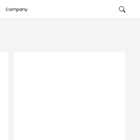
Company