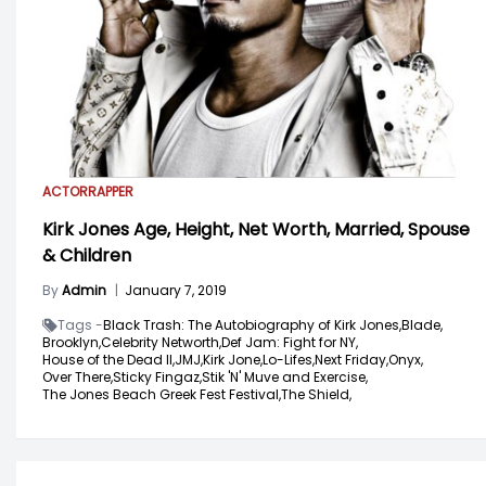
ACTOR
RAPPER
Kirk Jones Age, Height, Net Worth, Married, Spouse
& Children
By
Admin
|
January 7, 2019
Tags -
Black Trash: The Autobiography of Kirk Jones,
Blade,
Brooklyn,
Celebrity Networth,
Def Jam: Fight for NY,
House of the Dead II,
JMJ,
Kirk Jone,
Lo-Lifes,
Next Friday,
Onyx,
Over There,
Sticky Fingaz,
Stik 'N' Muve and Exercise,
The Jones Beach Greek Fest Festival,
The Shield,