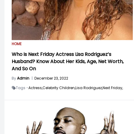
HOME
Who is Next Friday Actress Lisa Rodriguez’s
Husband? Know About Her Kids, Age, Net Worth,
And So On
By
Admin
|
December 23, 2022
Tags -
Actress,
Celebrity Children,
Lisa Rodriguez,
Next Friday,