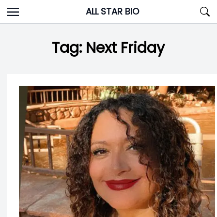
Skip
ALL STAR BIO
to
content
Tag:
Next Friday