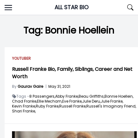
Skip
ALL STAR BIO
to
content
Tag:
Bonnie Hoellein
YOUTUBER
Russell Franke Bio, Family, Siblings, Career and Net
Worth
By
Gaurav Gaire
|
May 31, 2021
Tags -
8 Passengers,
Abby Franke,
Beau Griffiths,
Bonnie Hoellein,
Chad Franke,
Ellie Mecham,
Eve Franke,
Julie Deru,
Julie Franke,
Kevin Franke,
Ruby Franke,
Russell Franke,
Russell's Imaginary Friend,
Shari Franke,