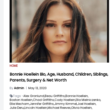
HOME
Bonnie Hoellein Bio, Age, Husband, Children, Siblings,
Parents, Surgery & Net Worth
By
Admin
|
May 13, 2020
Tags -
Alex Gronlund,
Beau Griffiths,
Bonnie Hoellein,
Boston Hoellein,
Chad Griffiths,
Cody Hoellein,
Ella Mielniczenko,
Ellie Mecham,
Jennifer Griffiths,
Jimmy Kimmel,
Joel Hoellein,
Julie Deru,
Lincoln Hoellein,
Michael Reeves,
Olivia Hoellein,