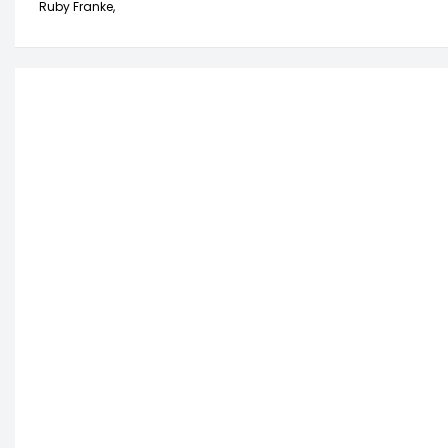
Ruby Franke,