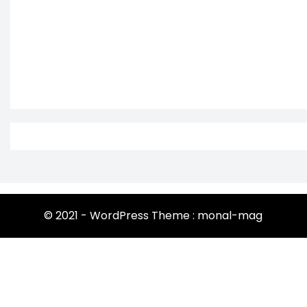
© 2021 - WordPress Theme : monal-mag