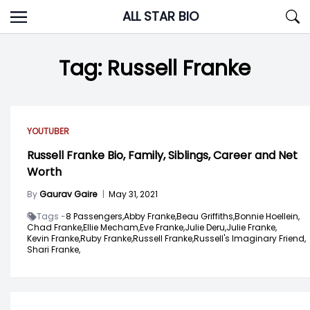
Skip
ALL STAR BIO
to
content
Tag:
Russell Franke
YOUTUBER
Russell Franke Bio, Family, Siblings, Career and Net
Worth
By
Gaurav Gaire
|
May 31, 2021
Tags -
8 Passengers,
Abby Franke,
Beau Griffiths,
Bonnie Hoellein,
Chad Franke,
Ellie Mecham,
Eve Franke,
Julie Deru,
Julie Franke,
Kevin Franke,
Ruby Franke,
Russell Franke,
Russell's Imaginary Friend,
Shari Franke,