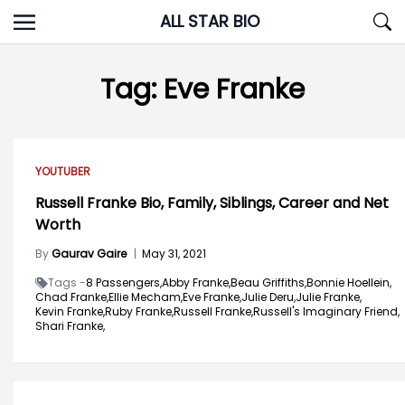
Skip
ALL STAR BIO
to
content
Tag:
Eve Franke
YOUTUBER
Russell Franke Bio, Family, Siblings, Career and Net
Worth
By
Gaurav Gaire
|
May 31, 2021
Tags -
8 Passengers,
Abby Franke,
Beau Griffiths,
Bonnie Hoellein,
Chad Franke,
Ellie Mecham,
Eve Franke,
Julie Deru,
Julie Franke,
Kevin Franke,
Ruby Franke,
Russell Franke,
Russell's Imaginary Friend,
Shari Franke,