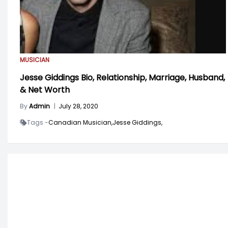
MUSICIAN
Jesse Giddings Bio, Relationship, Marriage, Husband,
& Net Worth
By
Admin
|
July 28, 2020
Tags -
Canadian Musician,
Jesse Giddings,