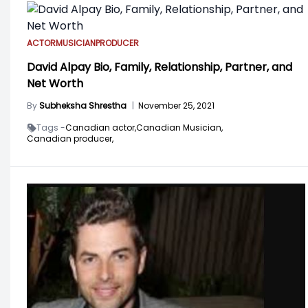
ACTOR
MUSICIAN
PRODUCER
David Alpay Bio, Family, Relationship, Partner, and
Net Worth
By
Subheksha Shrestha
|
November 25, 2021
Tags -
Canadian actor,
Canadian Musician,
Canadian producer,