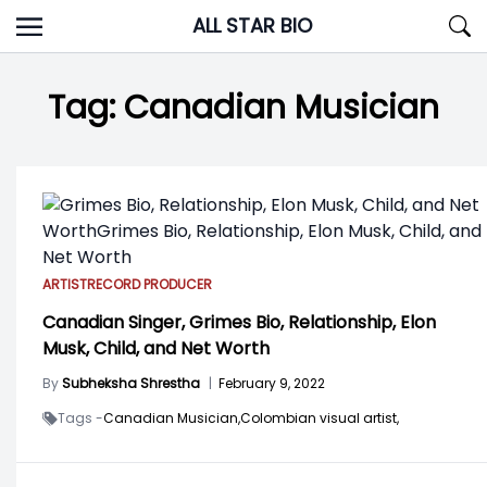
Skip
ALL STAR BIO
to
content
Tag:
Canadian Musician
ARTIST
RECORD PRODUCER
Canadian Singer, Grimes Bio, Relationship, Elon
Musk, Child, and Net Worth
By
Subheksha Shrestha
|
February 9, 2022
Tags -
Canadian Musician,
Colombian visual artist,