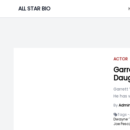
Skip
ALL STAR BIO
to
content
ACTOR
Garr
Daug
Garrett
He has 
By
Admi
Tags -
Dwayne ‘
Joe Pesci