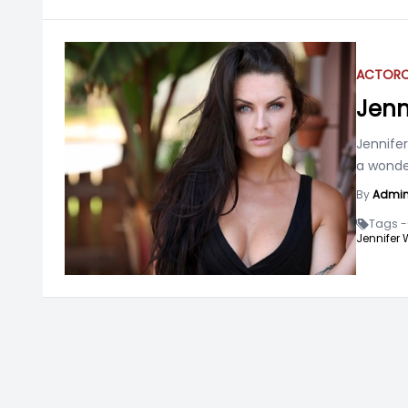
ACTOR
Jenn
Jennife
a wonder
By
Admi
Tags -
Jennifer 