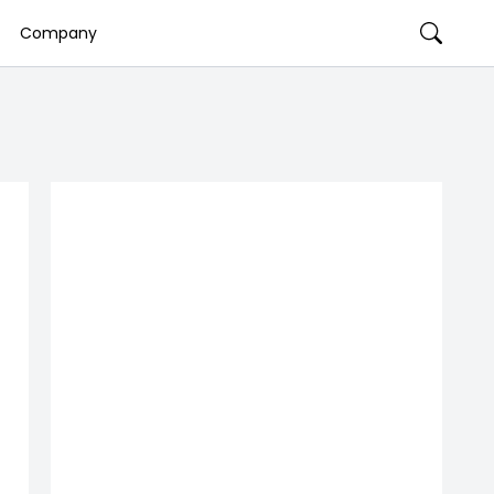
Company