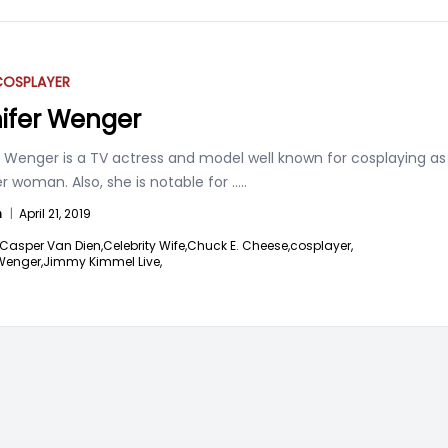
COSPLAYER
ifer Wenger
r Wenger is a TV actress and model well known for cosplaying as
 woman. Also, she is notable for
.....
n
|
April 21, 2019
Casper Van Dien,
Celebrity Wife,
Chuck E. Cheese,
cosplayer,
Wenger,
Jimmy Kimmel Live,