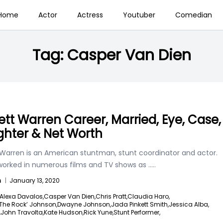
Home
Actor
Actress
Youtuber
Comedian
Tag:
Casper Van Dien
ett Warren Career, Married, Eye, Case,
hter & Net Worth
 Warren is an American stuntman, stunt coordinator and actor.
worked in numerous films and TV shows as
.....
n
|
January 13, 2020
Alexa Davalos,
Casper Van Dien,
Chris Pratt,
Claudia Haro,
The Rock’ Johnson,
Dwayne Johnson,
Jada Pinkett Smith,
Jessica Alba,
,
John Travolta,
Kate Hudson,
Rick Yune,
Stunt Performer,