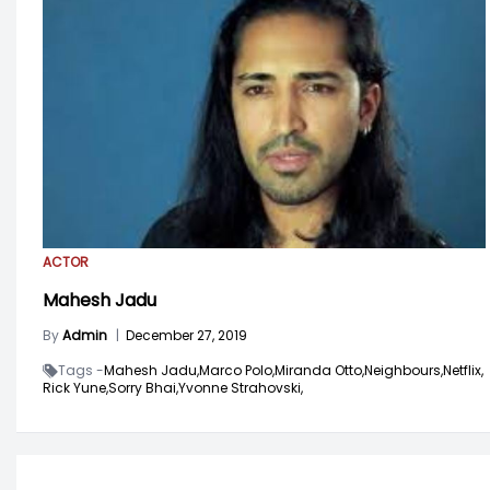
ACTOR
Mahesh Jadu
By
Admin
|
December 27, 2019
Tags -
Mahesh Jadu,
Marco Polo,
Miranda Otto,
Neighbours,
Netflix,
Rick Yune,
Sorry Bhai,
Yvonne Strahovski,