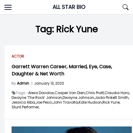
Skip
ALL STAR BIO
to
content
Tag:
Rick Yune
ACTOR
Garrett Warren Career, Married, Eye, Case,
Daughter & Net Worth
By
Admin
|
January 13, 2020
Tags -
Alexa Davalos,
Casper Van Dien,
Chris Pratt,
Claudia Haro,
Dwayne ‘The Rock’ Johnson,
Dwayne Johnson,
Jada Pinkett Smith,
Jessica Alba,
Joe Pesci,
John Travolta,
Kate Hudson,
Rick Yune,
Stunt Performer,