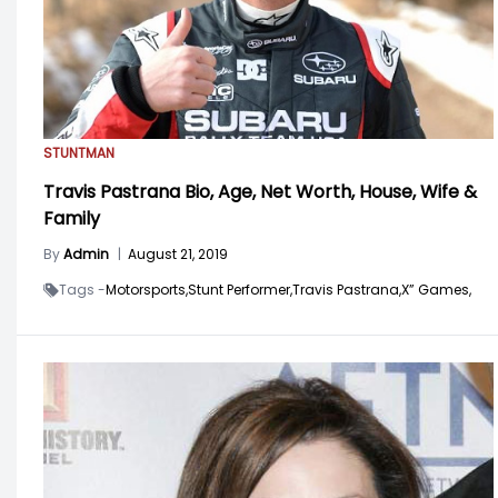
STUNTMAN
Travis Pastrana Bio, Age, Net Worth, House, Wife &
Family
By
Admin
|
August 21, 2019
Tags -
Motorsports,
Stunt Performer,
Travis Pastrana,
X” Games,