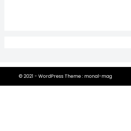
© 2021 - WordPress Theme : monal-mag