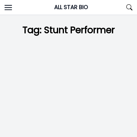
Skip
ALL STAR BIO
to
content
Tag:
Stunt Performer