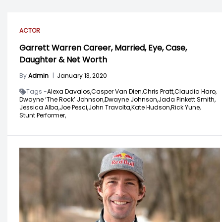
ACTOR
Garrett Warren Career, Married, Eye, Case,
Daughter & Net Worth
By
Admin
|
January 13, 2020
Tags -
Alexa Davalos,
Casper Van Dien,
Chris Pratt,
Claudia Haro,
Dwayne ‘The Rock’ Johnson,
Dwayne Johnson,
Jada Pinkett Smith,
Jessica Alba,
Joe Pesci,
John Travolta,
Kate Hudson,
Rick Yune,
Stunt Performer,