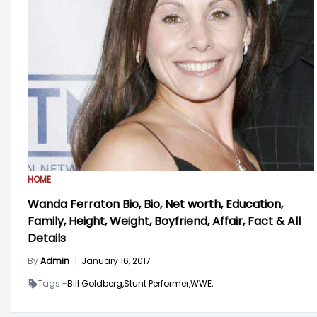
HOME
Wanda Ferraton Bio, Bio, Net worth, Education,
Family, Height, Weight, Boyfriend, Affair, Fact & All
Details
By
Admin
|
January 16, 2017
Tags -
Bill Goldberg,
Stunt Performer,
WWE,