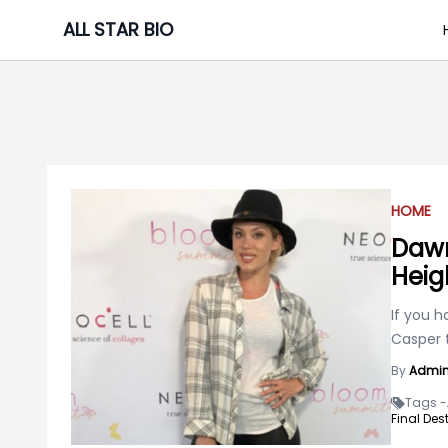
Skip
ALL STAR BIO
to
content
HOME
Dawn
Heig
If you 
Casper 
By
Admi
Tags -
Final Des