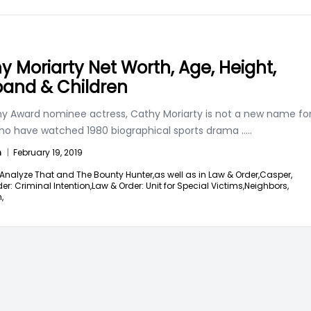
y Moriarty Net Worth, Age, Height,
and & Children
 Award nominee actress, Cathy Moriarty is not a new name fo
ho have watched 1980 biographical sports drama
.....
n
|
February 19, 2019
Analyze That and The Bounty Hunter,
as well as in Law & Order,
Casper,
er: Criminal Intention,
Law & Order: Unit for Special Victims,
Neighbors,
,