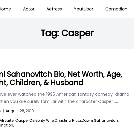
Home
Actor
Actress
Youtuber
Comedian
Tag:
Casper
i Sahanovitch Bio, Net Worth, Age,
ht, Children, & Husband
have ever watched the 1995 American fantasy comedy-drama
then you are surely familiar with the character Casper
.....
n
|
August 28, 2019
Ali Larter,
Casper,
Celebrity Wife,
Christina Ricci,
Dawni Sahanovitch,
tination,