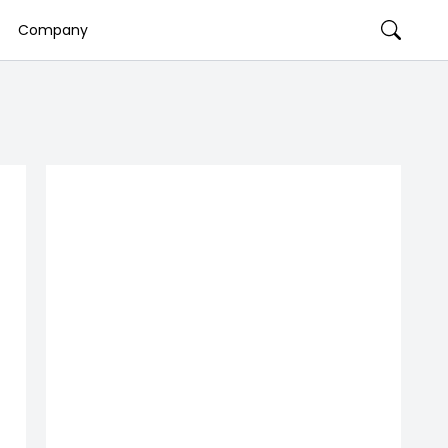
Company