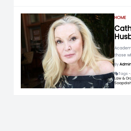
HOME
Cath
Husb
Academy
those w
By
Admi
Tags -
Law & Ord
Soapdish