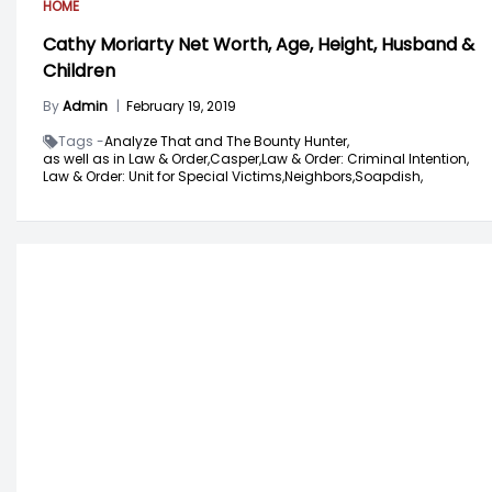
HOME
Cathy Moriarty Net Worth, Age, Height, Husband &
Children
By
Admin
|
February 19, 2019
Tags -
Analyze That and The Bounty Hunter,
as well as in Law & Order,
Casper,
Law & Order: Criminal Intention,
Law & Order: Unit for Special Victims,
Neighbors,
Soapdish,