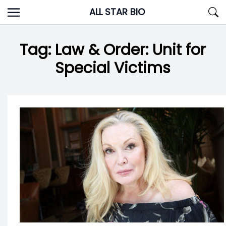
Skip
ALL STAR BIO
to
content
Tag:
Law & Order: Unit for
Special Victims