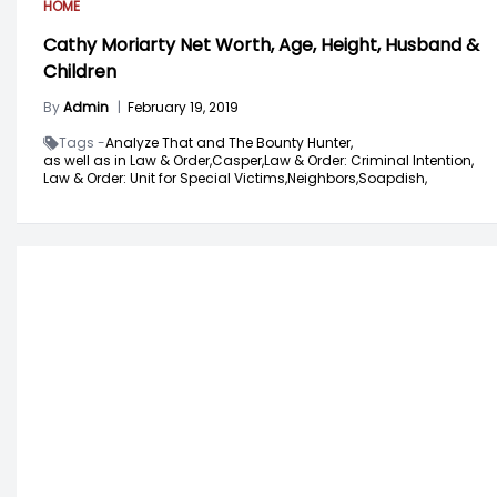
HOME
Cathy Moriarty Net Worth, Age, Height, Husband &
Children
By
Admin
|
February 19, 2019
Tags -
Analyze That and The Bounty Hunter,
as well as in Law & Order,
Casper,
Law & Order: Criminal Intention,
Law & Order: Unit for Special Victims,
Neighbors,
Soapdish,