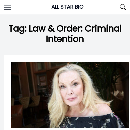
Skip
ALL STAR BIO
to
content
Tag:
Law & Order: Criminal
Intention