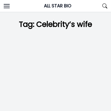
Skip
ALL STAR BIO
to
content
Tag:
Celebrity’s wife