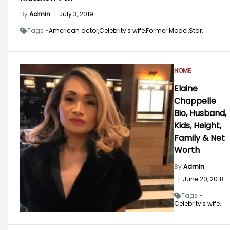
By
Admin
|
July 3, 2019
Tags -
American actor,
Celebrity's wife,
Former Model,
Star,
HOME
Elaine
Chappelle
Bio, Husband,
Kids, Height,
Family & Net
Worth
By
Admin
|
June 20, 2018
Tags -
Celebrity's wife,