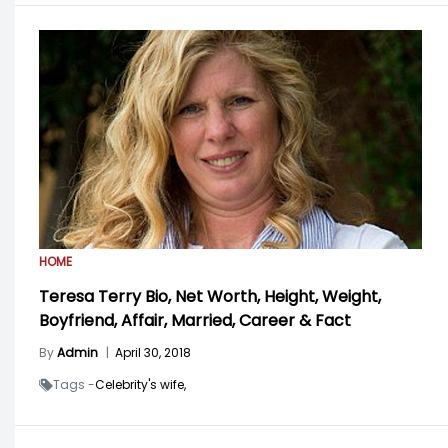
HOME
Teresa Terry Bio, Net Worth, Height, Weight,
Boyfriend, Affair, Married, Career & Fact
By
Admin
|
April 30, 2018
Tags -
Celebrity's wife,