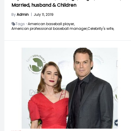
Married, husband & Children
By
Admin
|
July 11, 2019
Tags -
American baseball player,
American professional baseball manager,
Celebrity's wife,