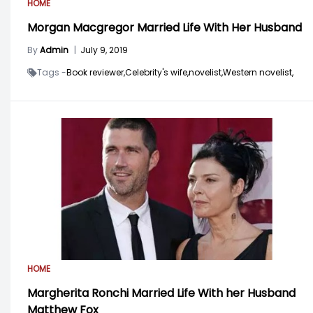
HOME
Morgan Macgregor Married Life With Her Husband
By
Admin
|
July 9, 2019
Tags -
Book reviewer,
Celebrity's wife,
novelist,
Western novelist,
HOME
Margherita Ronchi Married Life With her Husband
Matthew Fox