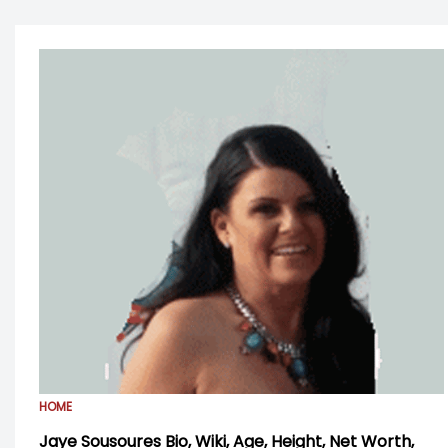
HOME
Jaye Sousoures Bio, Wiki, Age, Height, Net Worth,