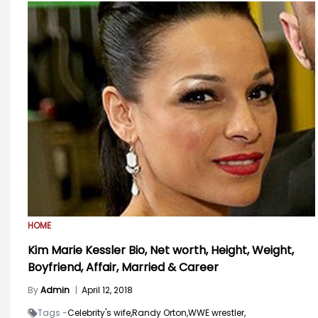
HOME
Kim Marie Kessler Bio, Net worth, Height, Weight,
Boyfriend, Affair, Married & Career
By
Admin
|
April 12, 2018
Tags -
Celebrity's wife,
Randy Orton,
WWE wrestler,