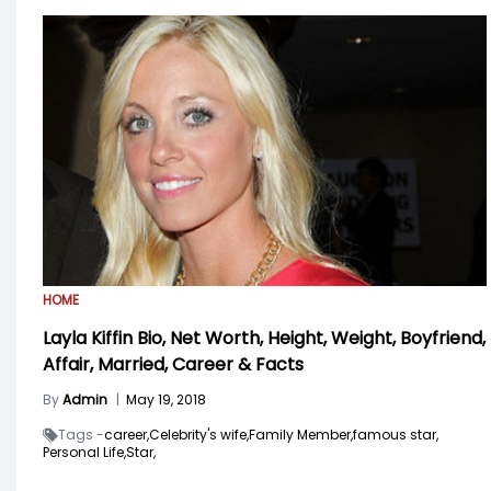
HOME
Layla Kiffin Bio, Net Worth, Height, Weight, Boyfriend,
Affair, Married, Career & Facts
By
Admin
|
May 19, 2018
Tags -
career,
Celebrity's wife,
Family Member,
famous star,
Personal Life,
Star,