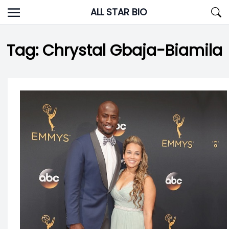
Skip
ALL STAR BIO
to
content
Tag:
Chrystal Gbaja-Biamila