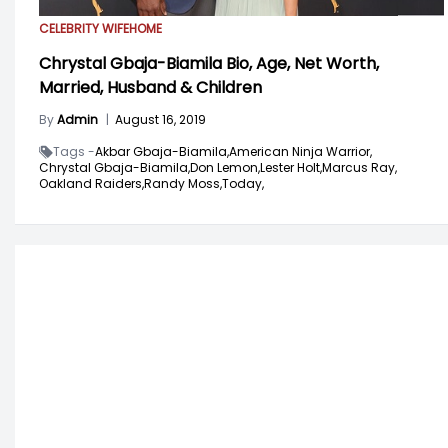
CELEBRITY WIFE
HOME
Chrystal Gbaja-Biamila Bio, Age, Net Worth,
Married, Husband & Children
By
Admin
|
August 16, 2019
Tags -
Akbar Gbaja-Biamila,
American Ninja Warrior,
Chrystal Gbaja-Biamila,
Don Lemon,
Lester Holt,
Marcus Ray,
Oakland Raiders,
Randy Moss,
Today,