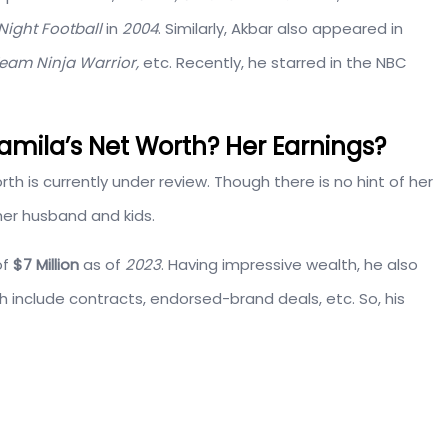
Night Football
in
2004
. Similarly, Akbar also appeared in
Team Ninja Warrior,
etc. Recently, he starred in the NBC
amila’s Net Worth? Her Earnings?
orth is currently under review. Though there is no hint of her
 her husband and kids.
of
$7 Million
as of
2023
. Having impressive wealth, he also
h include contracts, endorsed-brand deals, etc. So, his