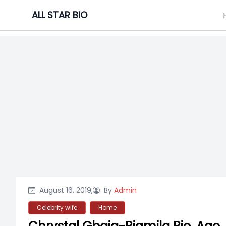
Skip
ALL STAR BIO
to
content
August 16, 2019,
By
Admin
Celebrity wife
Home