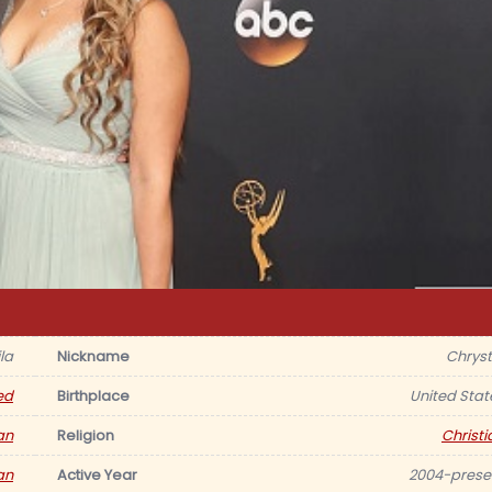
la
Nickname
Chryst
ed
Birthplace
United Stat
an
Religion
Christi
an
Active Year
2004-prese