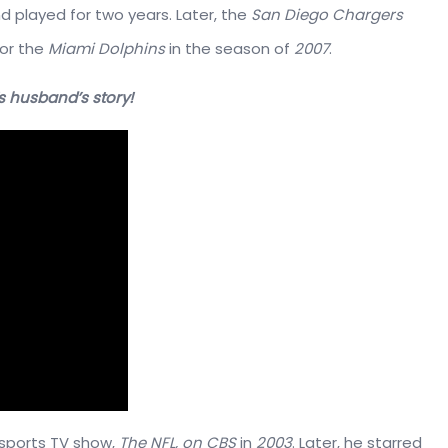
d played for two years. Later, the
San Diego Chargers
for the
Miami Dolphins
in the season of
2007
.
s husband’s story!
 sports TV show,
The NFL, on CBS
in
2003
. Later, he starred