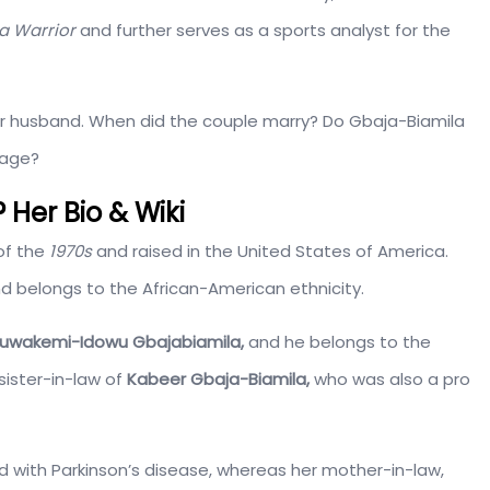
a Warrior
and further serves as a sports analyst for the
 her husband. When did the couple marry? Do Gbaja-Biamila
iage?
 Her Bio & Wiki
of the
1970s
and raised in the United States of America.
nd belongs to the African-American ethnicity.
luwakemi-Idowu Gbajabiamila,
and he belongs to the
sister-in-law of
Kabeer Gbaja-Biamila,
who was also a pro
with Parkinson’s disease, whereas her mother-in-law,