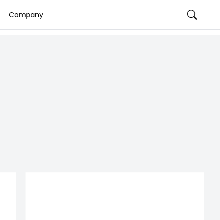
Company