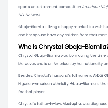
sports entertainment competition
American Ninj
NFL
Network
.
Gbaja-Biamila is living a happy married life with
and her spouse have any children from their marr
Who Is Chrystal Gbaja-Biamila?
Chrystal Gbaja-Biamila was born during the time 
Moreover, she is an American by her nationality a
Besides, Chrystal’s husband’s full name is
Akbar O
Nigerian-American ethnicity. Gbaja-Biamila is the 
football player.
Chrystal’s father-in-law,
Mustapha,
was diagnosed 