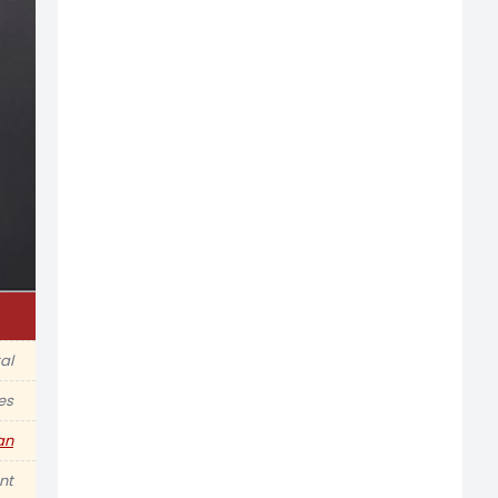
al
es
an
nt