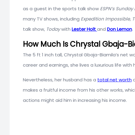
as a guest in the sports talk show
ESPN’s Sunday 
many TV shows, including
Expedition Impossible, 
talk show,
Today
with
Lester Holt
and
Don Lemon
.
How Much Is Chrystal Gbaja-Bi
The 5 ft 1 inch tall, Chrystal Gbaja-Biamila’s net w
career and earnings, she lives a luxurious life with
Nevertheless, her husband has a
total net worth
makes a fruitful income from his other works, whic
actions might aid him in increasing his income.