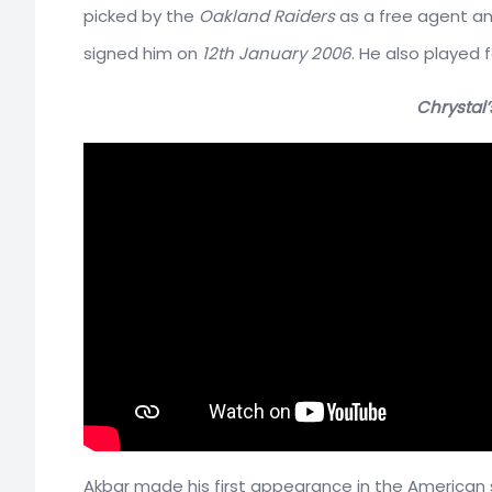
picked by the
Oakland Raiders
as a free agent an
signed him on
12th January 2006
. He also played 
Chrystal’
Akbar made his first appearance in the American