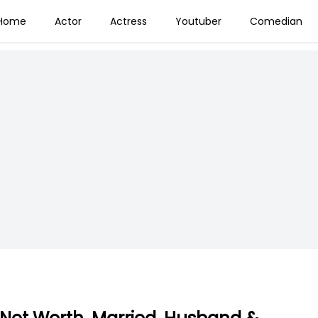
Home
Actor
Actress
Youtuber
Comedian