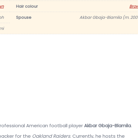
wn
Hair colour
Bro
ph
Spouse
Akbar Gbaja-Biamila (m. 200
mi
professional American football player
Akbar Gbaja-Blamila
.
backer for the
Oakland Raiders
. Currently, he hosts the