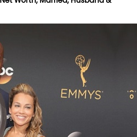
 Net Worth, Married, Husband &