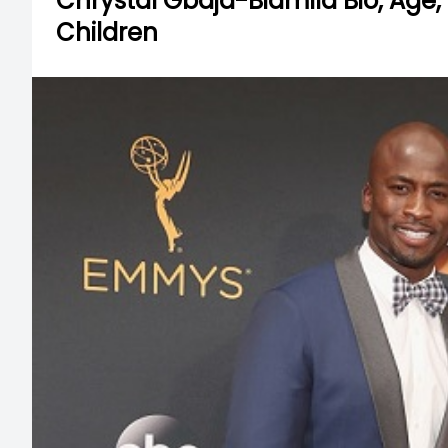
Chrystal Gbaja-Biamila Bio, Age,
Children