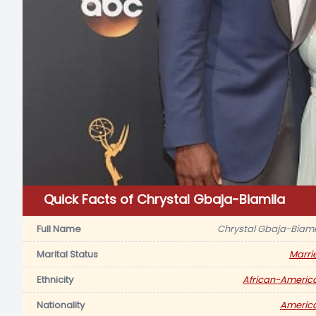
Quick Facts of Chrystal Gbaja-Biamila
Full Name
Chrystal Gbaja-Biami
Marital Status
Marri
Ethnicity
African-Americ
Nationality
Americ