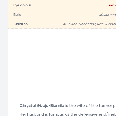
Eye colour
Bro
Build
Mesomor
Children
4 - Elijah, Saheedat, Nasi & Nao
Chrystal Gbaja-Biamila
is the wife of the former 
Her husband is famous as the defensive end/line