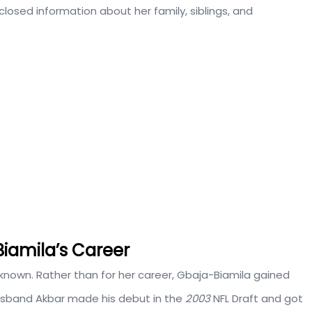
sclosed information about her family, siblings, and
Biamila’s Career
unknown. Rather than for her career, Gbaja-Biamila gained
usband Akbar made his debut in the
2003
NFL Draft and got