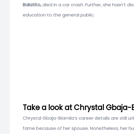
Balatito,
died in a car crash. Further, she hasn’t di
education to the general public.
Take a look at Chrystal Gbaja-
Chrystal Gbaja-Biamila’s career details are still 
fame because of her spouse. Nonetheless, her h