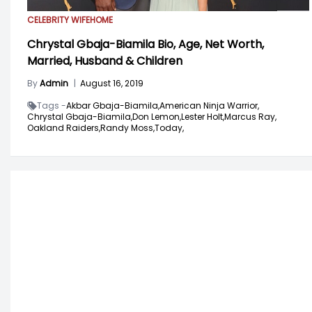
CELEBRITY WIFE
HOME
Chrystal Gbaja-Biamila Bio, Age, Net Worth,
Married, Husband & Children
By
Admin
|
August 16, 2019
Tags -
Akbar Gbaja-Biamila,
American Ninja Warrior,
Chrystal Gbaja-Biamila,
Don Lemon,
Lester Holt,
Marcus Ray,
Oakland Raiders,
Randy Moss,
Today,