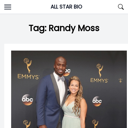
Skip
ALL STAR BIO
to
content
Tag:
Randy Moss