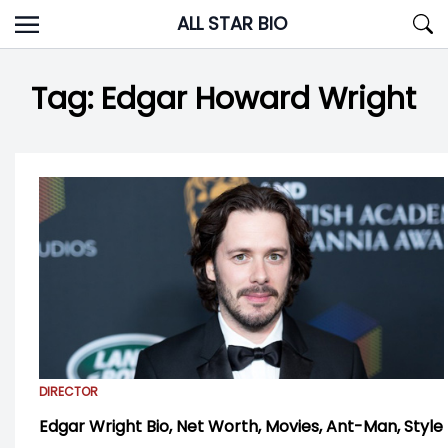
Skip
ALL STAR BIO
to
content
Tag:
Edgar Howard Wright
DIRECTOR
Edgar Wright Bio, Net Worth, Movies, Ant-Man, Style