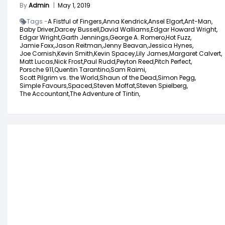
By
Admin
|
May 1, 2019
Tags -
A Fistful of Fingers,
Anna Kendrick,
Ansel Elgort,
Ant-Man,
Baby Driver,
Darcey Bussell,
David Walliams,
Edgar Howard Wright,
Edgar Wright,
Garth Jennings,
George A. Romero,
Hot Fuzz,
Jamie Foxx,
Jason Reitman,
Jenny Beavan,
Jessica Hynes,
Joe Cornish,
Kevin Smith,
Kevin Spacey,
Lily James,
Margaret Calvert,
Matt Lucas,
Nick Frost,
Paul Rudd,
Peyton Reed,
Pitch Perfect,
Porsche 911,
Quentin Tarantino,
Sam Raimi,
Scott Pilgrim vs. the World,
Shaun of the Dead,
Simon Pegg,
Simple Favours,
Spaced,
Steven Moffat,
Steven Spielberg,
The Accountant,
The Adventure of Tintin,