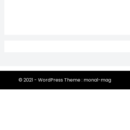
© 2021 - WordPress Theme : monal-mag