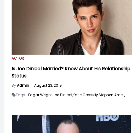
ACTOR
Is Joe Dinicol Married? Know About His Relationship
Status
By
Admin
|
August 23, 2019
Tags -
Edgar Wright,
Joe Dinicol,
Katie Cassidy,
Stephen Amell,