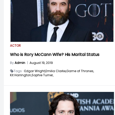
ACTOR
Who is Rory McCann Wife? His Marital Status
By
Admin
|
August 19, 2019
Tags -
Edgar Wright,
Emilia Clarke,
Game of Thrones,
Kit Harrington,
Sophie Turner,