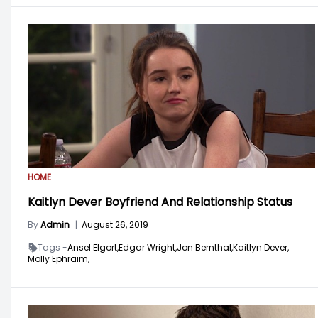
HOME
Kaitlyn Dever Boyfriend And Relationship Status
By
Admin
|
August 26, 2019
Tags -
Ansel Elgort,
Edgar Wright,
Jon Bernthal,
Kaitlyn Dever,
Molly Ephraim,