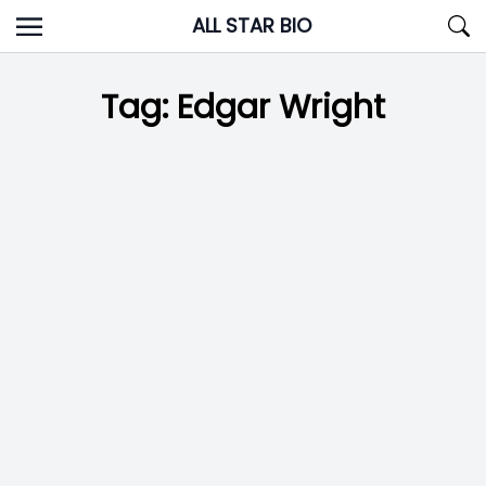
Skip
ALL STAR BIO
to
content
Tag:
Edgar Wright