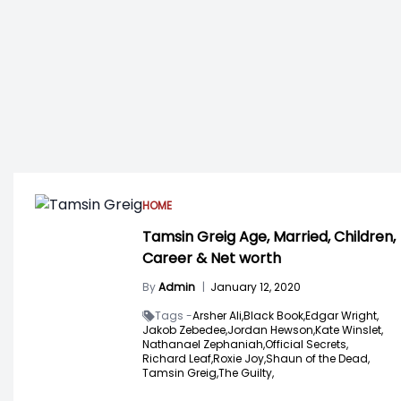
HOME
Tamsin Greig Age, Married, Children,
Career & Net worth
By
Admin
|
January 12, 2020
Tags -
Arsher Ali,
Black Book,
Edgar Wright,
Jakob Zebedee,
Jordan Hewson,
Kate Winslet,
Nathanael Zephaniah,
Official Secrets,
Richard Leaf,
Roxie Joy,
Shaun of the Dead,
Tamsin Greig,
The Guilty,