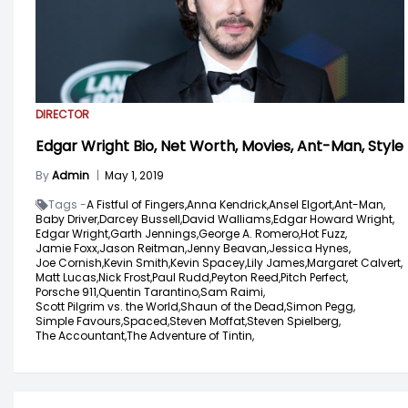
DIRECTOR
Edgar Wright Bio, Net Worth, Movies, Ant-Man, Style
By
Admin
|
May 1, 2019
Tags -
A Fistful of Fingers,
Anna Kendrick,
Ansel Elgort,
Ant-Man,
Baby Driver,
Darcey Bussell,
David Walliams,
Edgar Howard Wright,
Edgar Wright,
Garth Jennings,
George A. Romero,
Hot Fuzz,
Jamie Foxx,
Jason Reitman,
Jenny Beavan,
Jessica Hynes,
Joe Cornish,
Kevin Smith,
Kevin Spacey,
Lily James,
Margaret Calvert,
Matt Lucas,
Nick Frost,
Paul Rudd,
Peyton Reed,
Pitch Perfect,
Porsche 911,
Quentin Tarantino,
Sam Raimi,
Scott Pilgrim vs. the World,
Shaun of the Dead,
Simon Pegg,
Simple Favours,
Spaced,
Steven Moffat,
Steven Spielberg,
The Accountant,
The Adventure of Tintin,