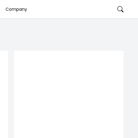
Company