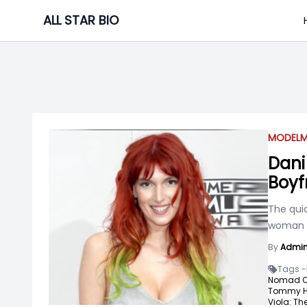
Skip
ALL STAR BIO
to
content
MODEL
M
Dani 
Boyf
The quic
woman w
By
Admi
Tags -
Nomad Or
Tommy Hil
Viola: Th