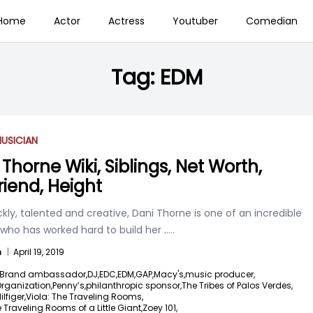
Home
Actor
Actress
Youtuber
Comedian
Tag:
EDM
USICIAN
Thorne Wiki, Siblings, Net Worth,
riend, Height
kly, talented and creative, Dani Thorne is one of an incredible
ho has worked hard to build her
.....
n
|
April 19, 2019
Brand ambassador,
DJ,
EDC,
EDM,
GAP,
Macy's,
music producer,
ganization,
Penny’s,
philanthropic sponsor,
The Tribes of Palos Verdes,
figer,
Viola: The Traveling Rooms,
e Traveling Rooms of a Little Giant,
Zoey 101,