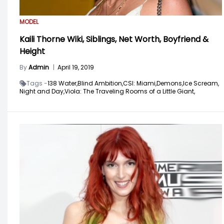
MODEL
Kaili Thorne Wiki, Siblings, Net Worth, Boyfriend &
Height
By
Admin
|
April 19, 2019
Tags -
138 Water,
Blind Ambition,
CSI: Miami,
Demons,
Ice Scream,
Night and Day,
Viola: The Traveling Rooms of a Little Giant,