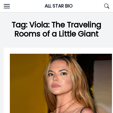
Skip
ALL STAR BIO
to
content
Tag:
Viola: The Traveling
Rooms of a Little Giant