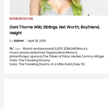
MODEL
MUSICIAN
Dani Thorne Wiki, Siblings, Net Worth, Boyfriend,
Height
By
Admin
|
April 19, 2019
Tags -
Brand ambassador,
DJ,
EDC,
EDM,
GAP,
Macy's,
music producer,
Nomad Organization,
Penny’s,
philanthropic sponsor,
The Tribes of Palos Verdes,
Tommy Hilfiger,
Viola: The Traveling Rooms,
Viola: The Traveling Rooms of a Little Giant,
Zoey 101,